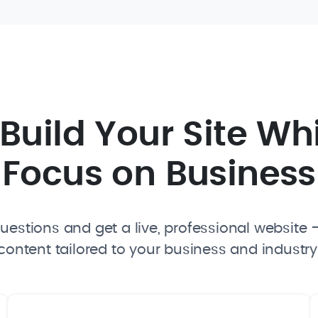
I Build Your Site Wh
Focus on Business
estions and get a live, professional website —
content tailored to your business and industry