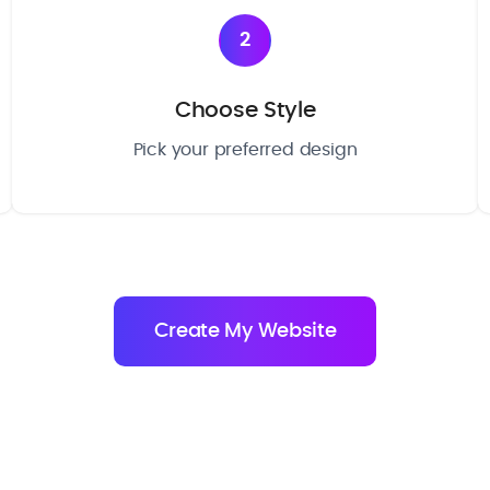
2
Choose Style
Pick your preferred design