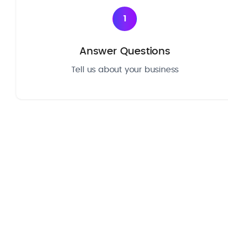
1
Answer Questions
Tell us about your business