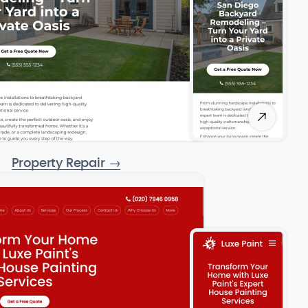
Property Repair
→