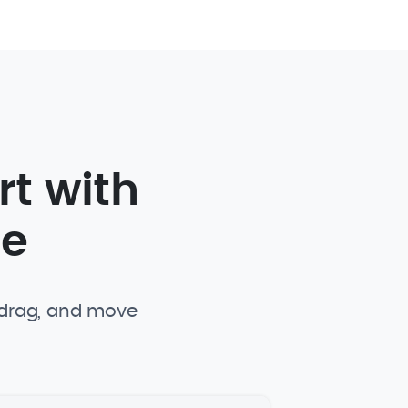
rt with
te
, drag, and move