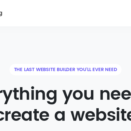
g
THE LAST WEBSITE BUILDER YOU'LL EVER NEED
rything you nee
create a websit