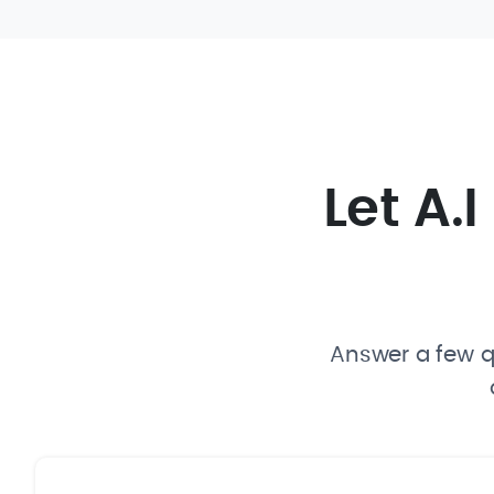
Let A.
Answer a few qu