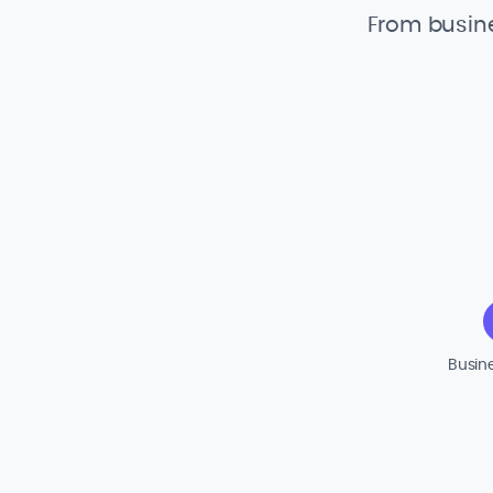
From busine
Busin