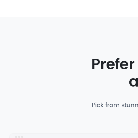
Prefer
a
Pick from stunn