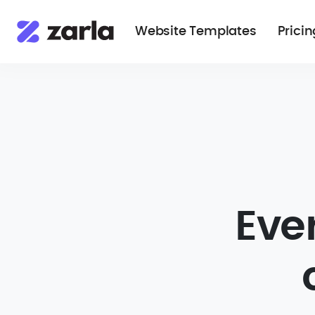
Website Templates
Pricin
Eve