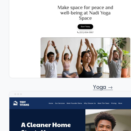
Yoga
→