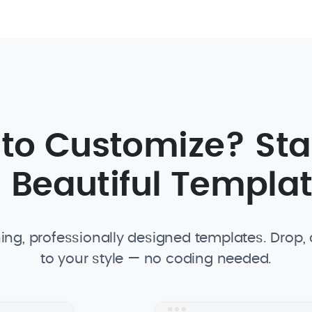
 to Customize? Sta
 Beautiful Templa
ing, professionally designed templates. Drop
to your style — no coding needed.