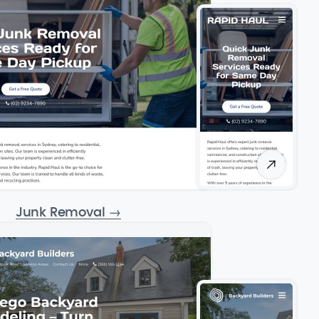
Junk Removal
→