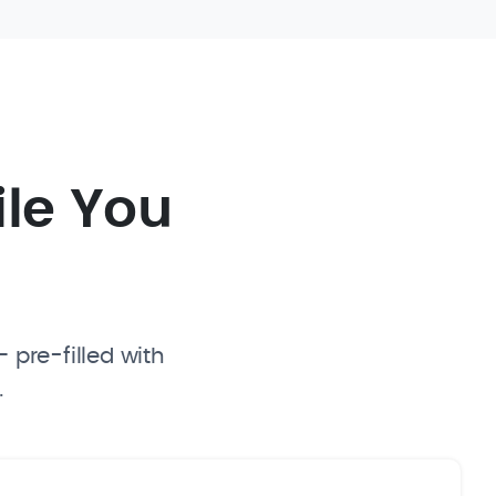
ile You
 pre-filled with
.