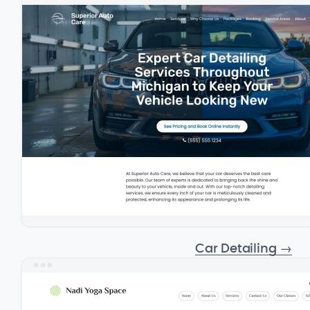
Car Detailing
→