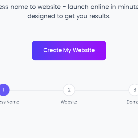
ss name to website - launch online in minute
designed to get you results.
1
2
3
ess Name
Website
Doma