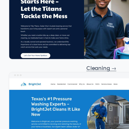
Cleaning
→