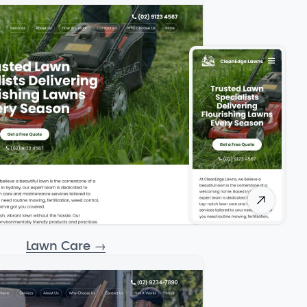
Lawn Care
→