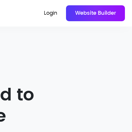
Login
Website Builder
d to
e