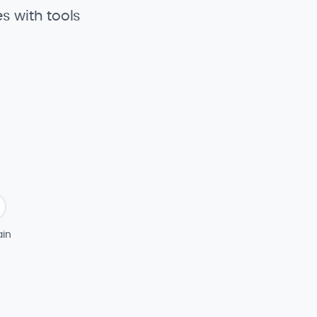
s with tools
in