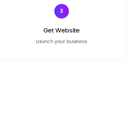
3
Get Website
Launch your business