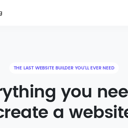
g
THE LAST WEBSITE BUILDER YOU'LL EVER NEED
rything you nee
create a websit