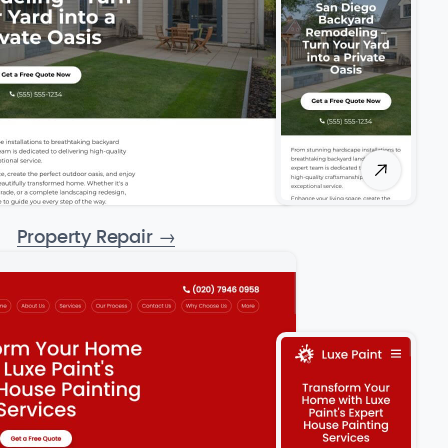
Property Repair
→