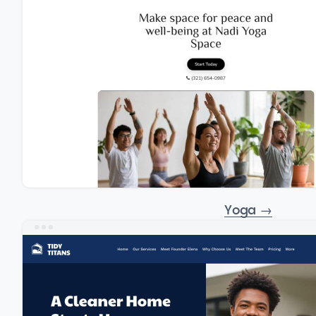
Yoga
→