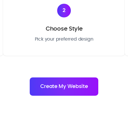
2
Choose Style
Pick your preferred design