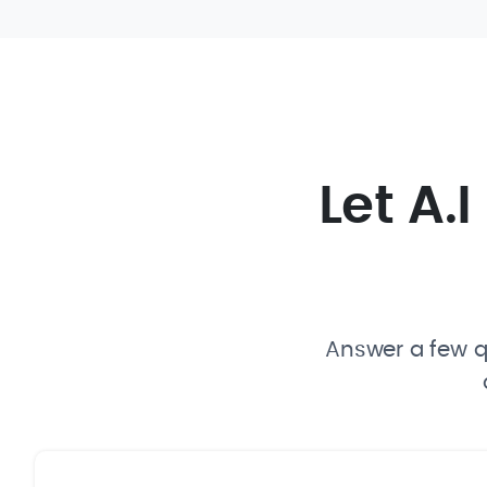
Let A.
Answer a few qu