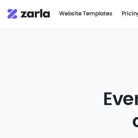
Website Templates
Pricin
Eve