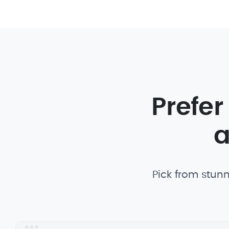
Prefer
a
Pick from stunn