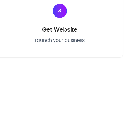
3
Get Website
Launch your business