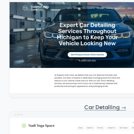
Car Detailing
→