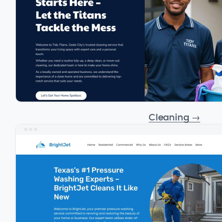
Cleaning
→