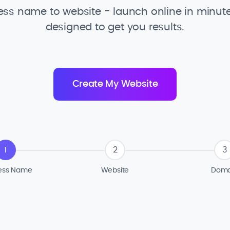
ss name to website - launch online in minute
designed to get you results.
1
2
3
ess Name
Website
Doma