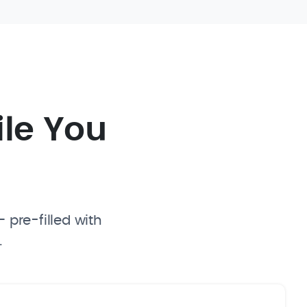
ile You
 pre-filled with
.