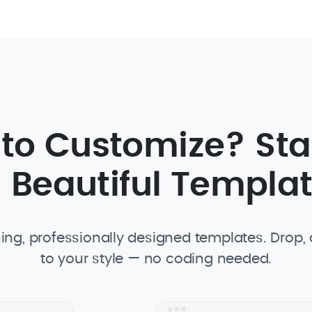
 to Customize? Sta
 Beautiful Templa
ing, professionally designed templates. Drop
to your style — no coding needed.