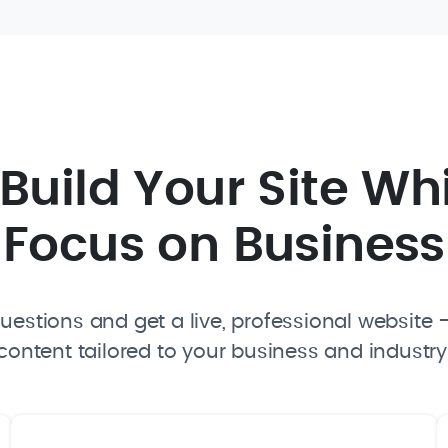
I Build Your Site Wh
Focus on Business
estions and get a live, professional website —
content tailored to your business and industry