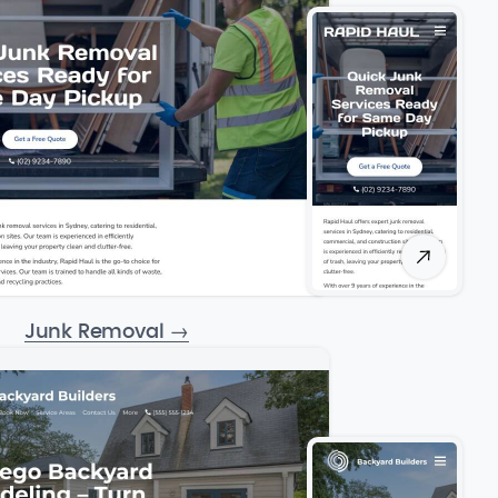
Junk Removal
→