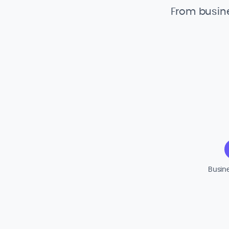
From busine
Busin