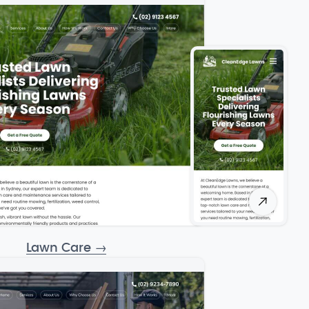
Lawn Care
→