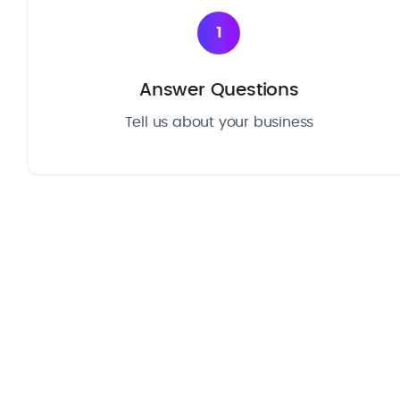
1
Answer Questions
Tell us about your business