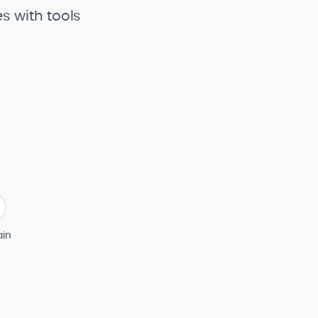
s with tools
in