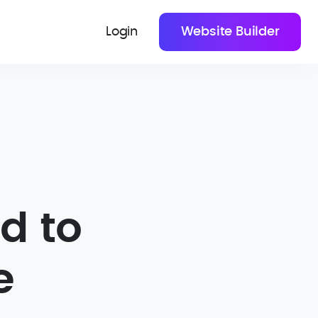
Login
Website Builder
d to
e