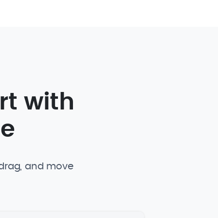
rt with
te
, drag, and move