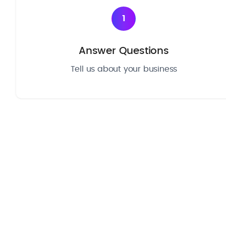
1
Answer Questions
Tell us about your business