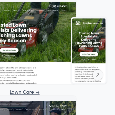
Lawn Care
→