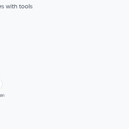
s with tools
in