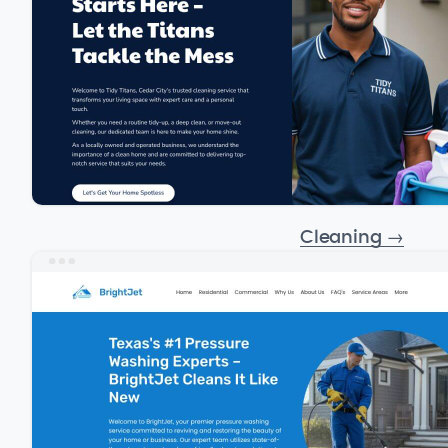
Cleaning
→