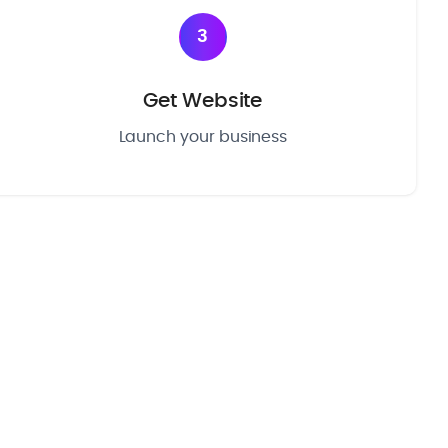
3
Get Website
Launch your business