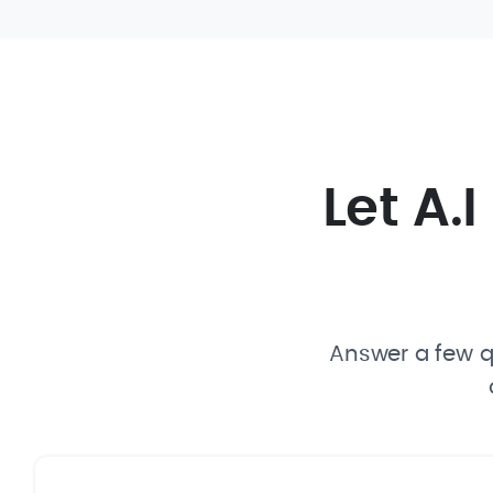
Let A.
Answer a few qu