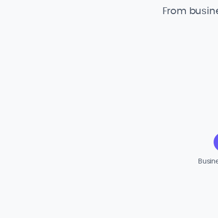
From busine
Busin