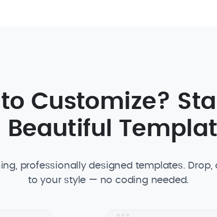
 to Customize? Sta
 Beautiful Templa
ing, professionally designed templates. Drop
to your style — no coding needed.