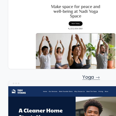
Yoga
→