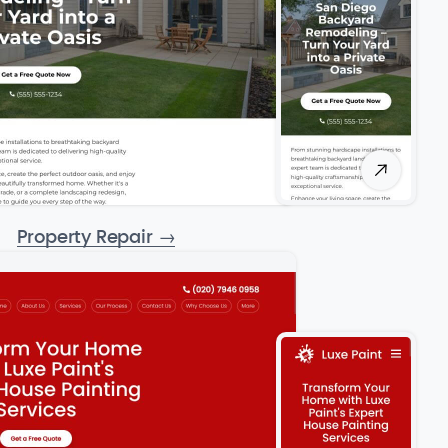
Property Repair
→