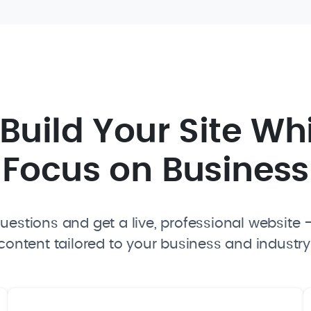
I Build Your Site Wh
Focus on Business
estions and get a live, professional website —
content tailored to your business and industry