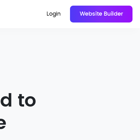
Login
Website Builder
d to
e