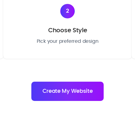
2
Choose Style
Pick your preferred design