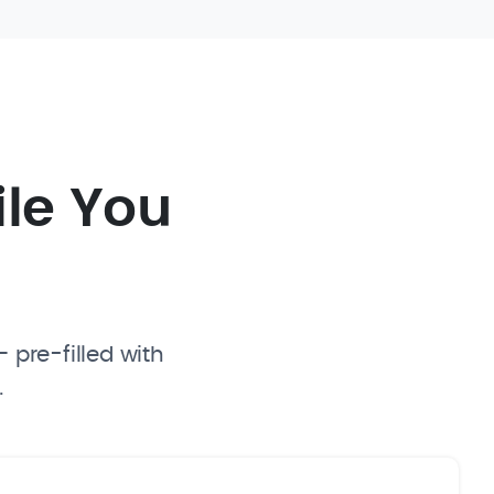
ile You
 pre-filled with
.