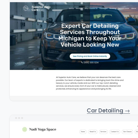
Car Detailing
→