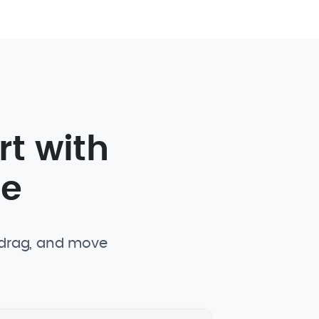
rt with
te
, drag, and move