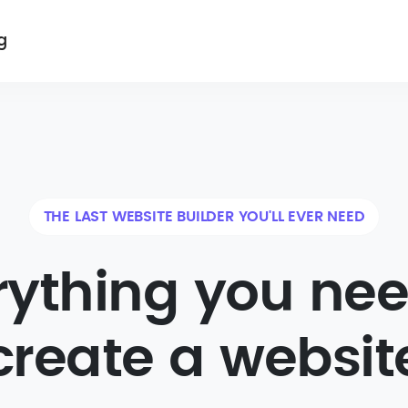
g
THE LAST WEBSITE BUILDER YOU'LL EVER NEED
rything you nee
create a websit