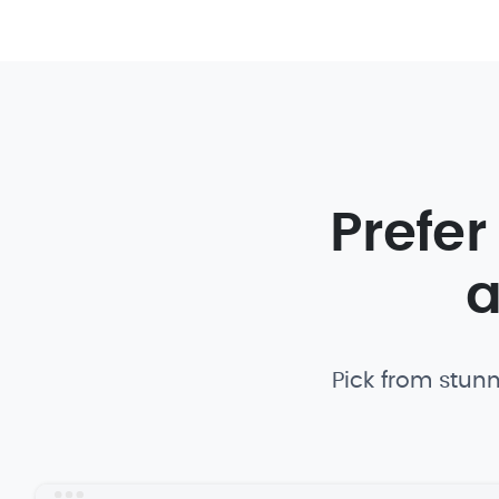
Prefer
a
Pick from stunn