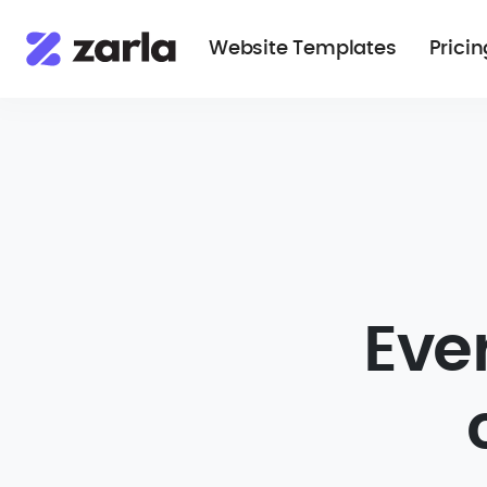
Website Templates
Pricin
Eve