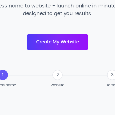
ss name to website - launch online in minute
designed to get you results.
1
2
3
ess Name
Website
Doma