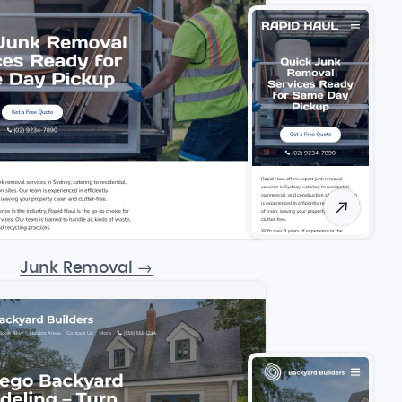
Junk Removal
→