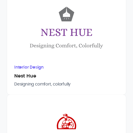
Interior Design
Nest Hue
Designing comfort, colorfully