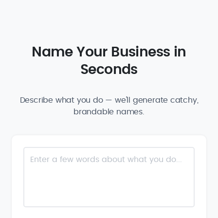
Name Your Business in
Seconds
Describe what you do — we'll generate catchy,
brandable names.