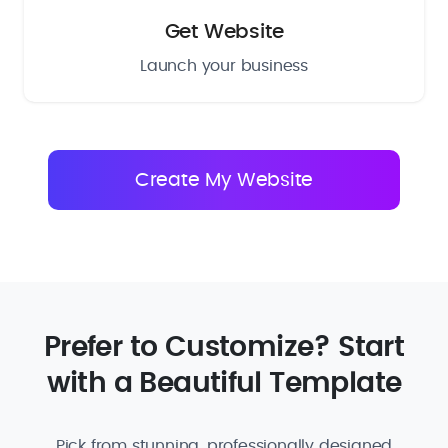
Get Website
Launch your business
Prefer to Customize? Start
with a Beautiful Template
Pick from stunning, professionally designed