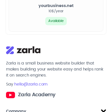
yourbusiness.net
10$/year
Available
Zarla is a small business website builder that
makes building your website easy and helps rank
it on search engines.
Say
hello@zarla.com
Zarla Academy
Company