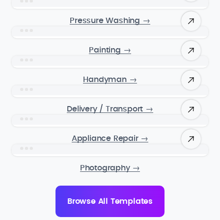
Pressure Washing
→
Painting
→
Handyman
→
Delivery / Transport
→
Appliance Repair
→
Photography
→
Browse All Templates