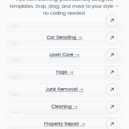
templates. Drop, drag, and move to your style —
no coding needed.
Car Detailing
→
Lawn Care
→
Yoga
→
Junk Removal
→
Cleaning
→
Property Repair
→