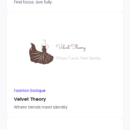
Find focus. Live fully.
Fashion Botique
Velvet Theory
Where trends meet identity