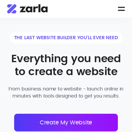
THE LAST WEBSITE BUILDER YOU'LL EVER NEED
Everything you need
to create a website
From business name to website - launch online in
minutes with tools designed to get you results.