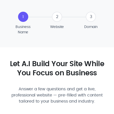
1
2
3
Business
Website
Domain
Name
Let A.I Build Your Site While
You Focus on Business
Answer a few questions and get a live,
professional website — pre-filled with content
tailored to your business and industry.