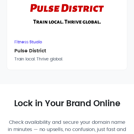
Fitness Studio
Pulse District
Train local. Thrive global.
Lock in Your Brand Online
Check availability and secure your domain name
in minutes — no upsells, no confusion, just fast and