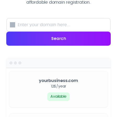
affordable domain registration.
yourbusiness.com
12$/year
Available