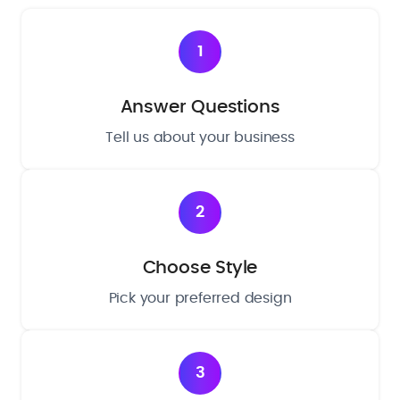
1
Answer Questions
Tell us about your business
2
Choose Style
Pick your preferred design
3