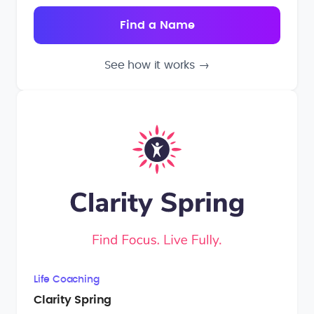
See how it works
→
Life Coaching
Clarity Spring