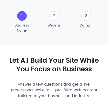
1
2
3
Business
Website
Domain
Name
Let A.I Build Your Site While
You Focus on Business
Answer a few questions and get a live,
professional website — pre-filled with content
tailored to your business and industry.