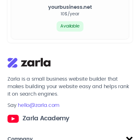
yourbusiness.net
10$/year
Available
Zarla is a small business website builder that
makes building your website easy and helps rank
it on search engines.
Say
hello@zarla.com
Zarla Academy
Company