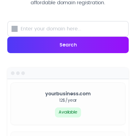
affordable domain registration.
yourbusiness.com
12$/year
Available