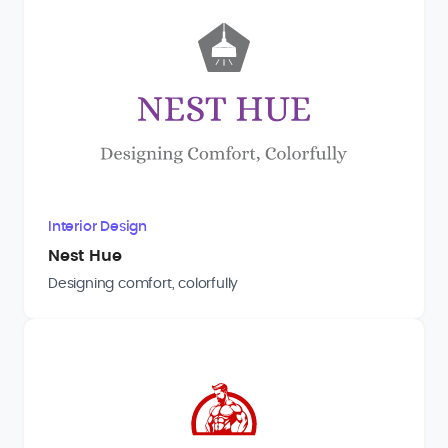
Interior Design
Nest Hue
Designing comfort, colorfully