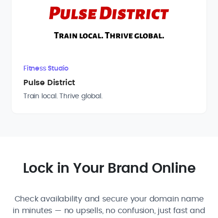
Fitness Studio
Pulse District
Train local. Thrive global.
Lock in Your Brand Online
Check availability and secure your domain name
in minutes — no upsells, no confusion, just fast and