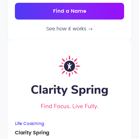
See how it works
→
Life Coaching
Clarity Spring