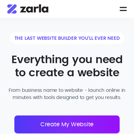
THE LAST WEBSITE BUILDER YOU'LL EVER NEED
Everything you need
to create a website
From business name to website - launch online in
minutes with tools designed to get you results.