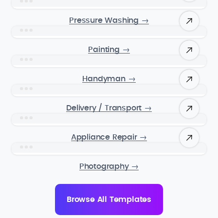
Pressure Washing
→
Painting
→
Handyman
→
Delivery / Transport
→
Appliance Repair
→
Photography
→
Browse All Templates