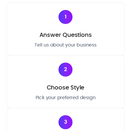
1
Answer Questions
Tell us about your business
2
Choose Style
Pick your preferred design
3