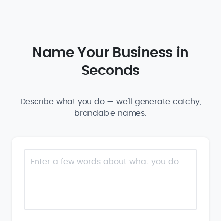
Name Your Business in
Seconds
Describe what you do — we'll generate catchy,
brandable names.