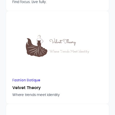
Find focus. Live fully.
Fashion Botique
Velvet Theory
Where trends meet identity