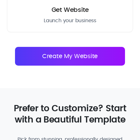
Get Website
Launch your business
Prefer to Customize? Start
with a Beautiful Template
Pick from stunning, professionally designed