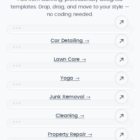
templates. Drop, drag, and move to your style —
no coding needed.
Car Detailing
→
Lawn Care
→
Yoga
→
Junk Removal
→
Cleaning
→
Property Repair
→