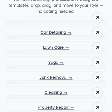
templates. Drop, drag, and move to your style —
no coding needed.
Car Detailing
→
Lawn Care
→
Yoga
→
Junk Removal
→
Cleaning
→
Property Repair
→