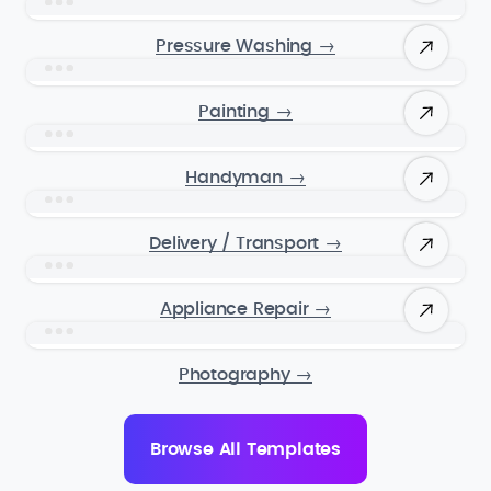
Pressure Washing
→
Painting
→
Handyman
→
Delivery / Transport
→
Appliance Repair
→
Photography
→
Browse All Templates