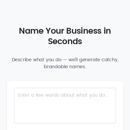
Name Your Business in
Seconds
Describe what you do — we'll generate catchy,
brandable names.