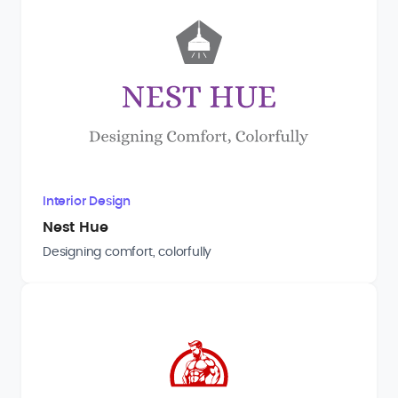
Interior Design
Nest Hue
Designing comfort, colorfully