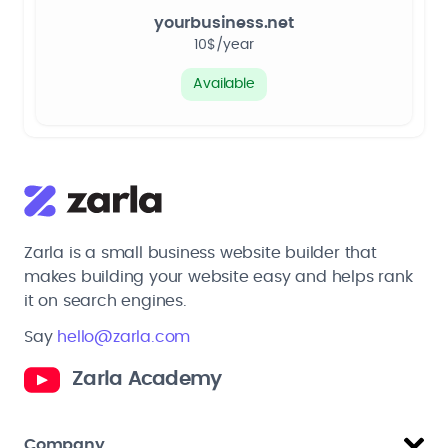
yourbusiness.net
10$/year
Available
Zarla is a small business website builder that
makes building your website easy and helps rank
it on search engines.
Say
hello@zarla.com
Zarla Academy
Company