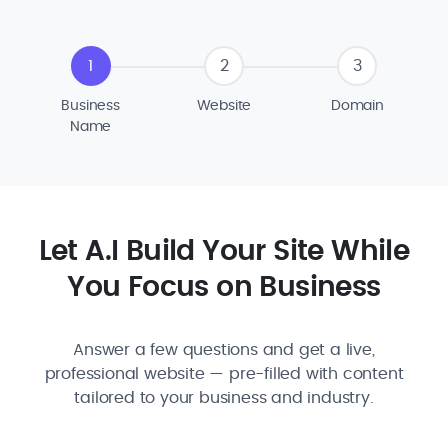
1
2
3
Business
Website
Domain
Name
Let A.I Build Your Site While
You Focus on Business
Answer a few questions and get a live,
professional website — pre-filled with content
tailored to your business and industry.