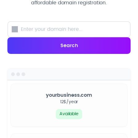
affordable domain registration.
yourbusiness.com
12$/year
Available