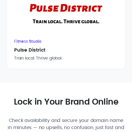
Fitness Studio
Pulse District
Train local. Thrive global.
Lock in Your Brand Online
Check availability and secure your domain name
in minutes — no upsells, no confusion, just fast and