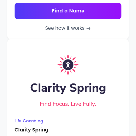
See how it works
→
Life Coaching
Clarity Spring