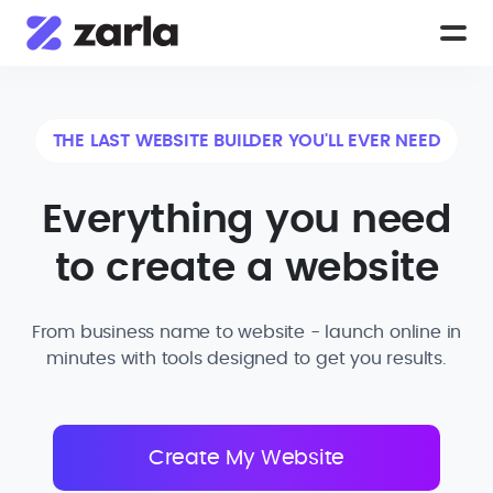
THE LAST WEBSITE BUILDER YOU'LL EVER NEED
Everything you need
to create a website
From business name to website - launch online in
minutes with tools designed to get you results.