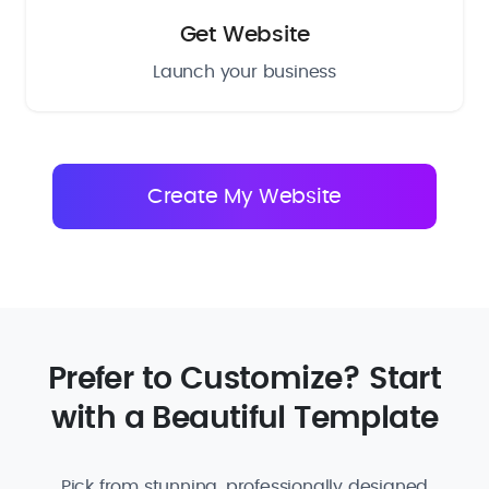
Get Website
Launch your business
Prefer to Customize? Start
with a Beautiful Template
Pick from stunning, professionally designed