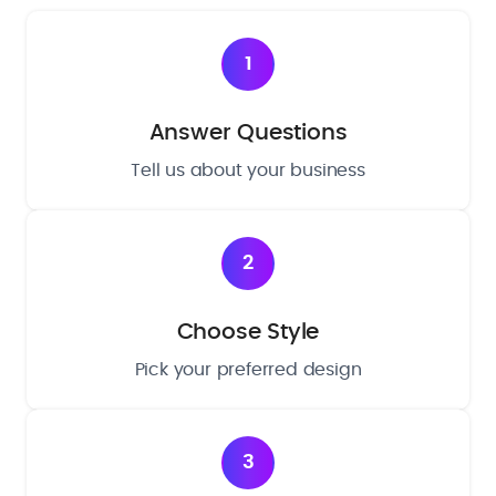
1
Answer Questions
Tell us about your business
2
Choose Style
Pick your preferred design
3