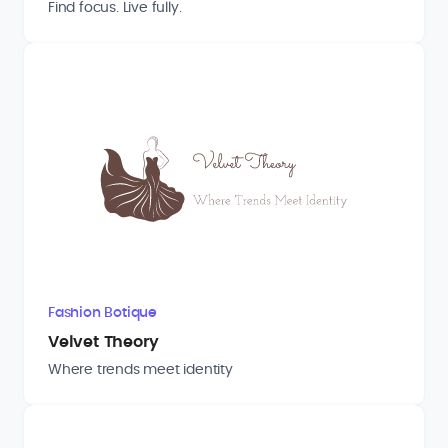
Find focus. Live fully.
Fashion Botique
Velvet Theory
Where trends meet identity