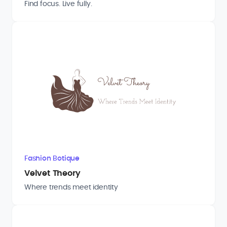
Find focus. Live fully.
Fashion Botique
Velvet Theory
Where trends meet identity