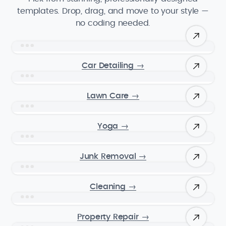
templates. Drop, drag, and move to your style —
no coding needed.
Car Detailing
→
Lawn Care
→
Yoga
→
Junk Removal
→
Cleaning
→
Property Repair
→