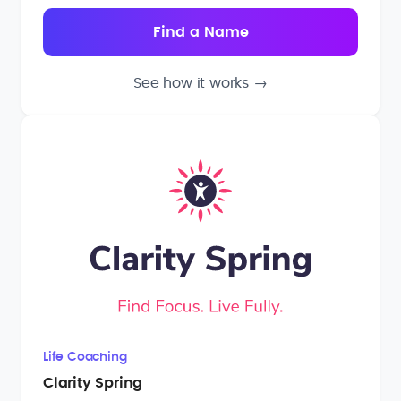
See how it works
→
Life Coaching
Clarity Spring