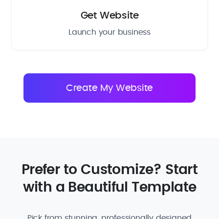
Get Website
Launch your business
Prefer to Customize? Start
with a Beautiful Template
Pick from stunning, professionally designed