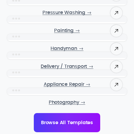
Pressure Washing
→
Painting
→
Handyman
→
Delivery / Transport
→
Appliance Repair
→
Photography
→
Browse All Templates