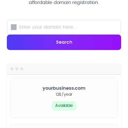
affordable domain registration.
yourbusiness.com
12$/year
Available