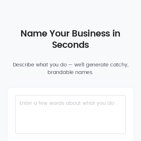
Name Your Business in
Seconds
Describe what you do — we'll generate catchy,
brandable names.