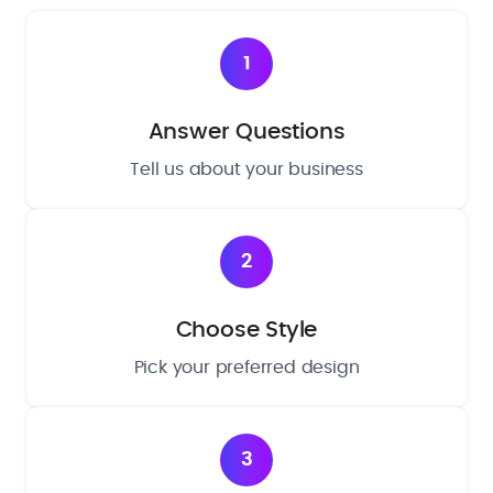
1
Answer Questions
Tell us about your business
2
Choose Style
Pick your preferred design
3