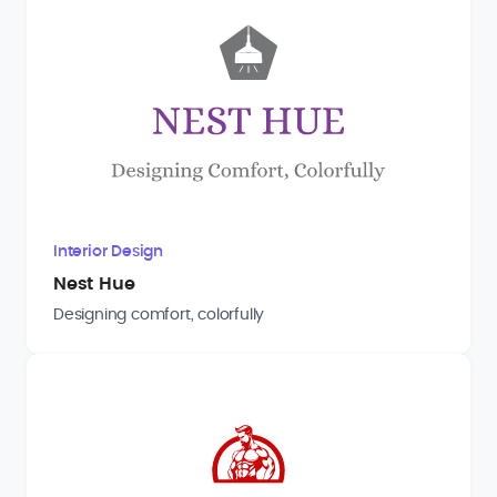
Interior Design
Nest Hue
Designing comfort, colorfully