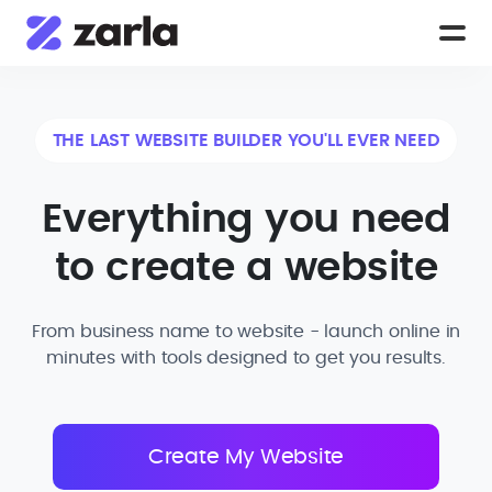
THE LAST WEBSITE BUILDER YOU'LL EVER NEED
Everything you need
to create a website
From business name to website - launch online in
minutes with tools designed to get you results.