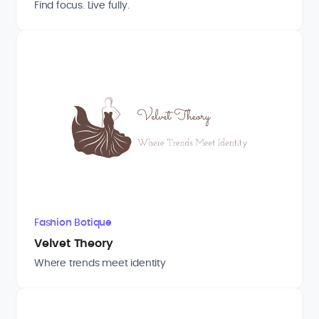
Find focus. Live fully.
Fashion Botique
Velvet Theory
Where trends meet identity