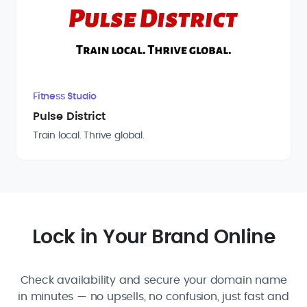
Fitness Studio
Pulse District
Train local. Thrive global.
Lock in Your Brand Online
Check availability and secure your domain name
in minutes — no upsells, no confusion, just fast and