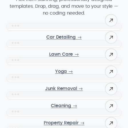
templates. Drop, drag, and move to your style —
no coding needed.
Car Detailing
→
Lawn Care
→
Yoga
→
Junk Removal
→
Cleaning
→
Property Repair
→