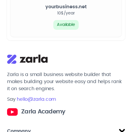
yourbusiness.net
10$/year
Available
Zarla is a small business website builder that
makes building your website easy and helps rank
it on search engines.
Say
hello@zarla.com
Zarla Academy
Company