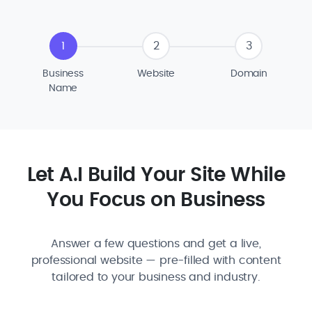
1
2
3
Business
Website
Domain
Name
Let A.I Build Your Site While
You Focus on Business
Answer a few questions and get a live,
professional website — pre-filled with content
tailored to your business and industry.