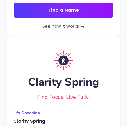
See how it works
→
Life Coaching
Clarity Spring