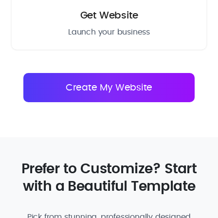
Get Website
Launch your business
Prefer to Customize? Start
with a Beautiful Template
Pick from stunning, professionally designed