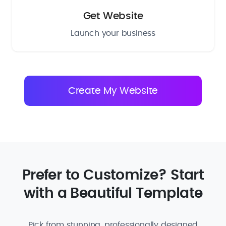
Get Website
Launch your business
Prefer to Customize? Start
with a Beautiful Template
Pick from stunning, professionally designed