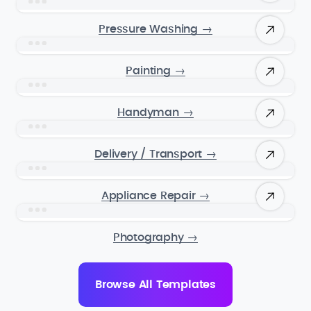
Pressure Washing
→
Painting
→
Handyman
→
Delivery / Transport
→
Appliance Repair
→
Photography
→
Browse All Templates