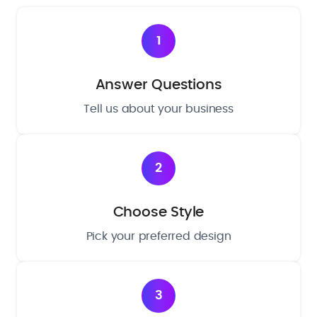
1
Answer Questions
Tell us about your business
2
Choose Style
Pick your preferred design
3