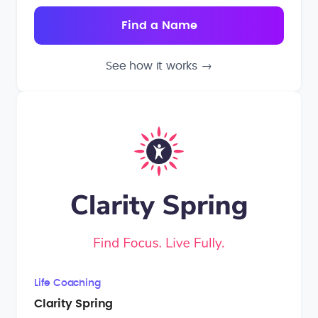
See how it works
→
Life Coaching
Clarity Spring