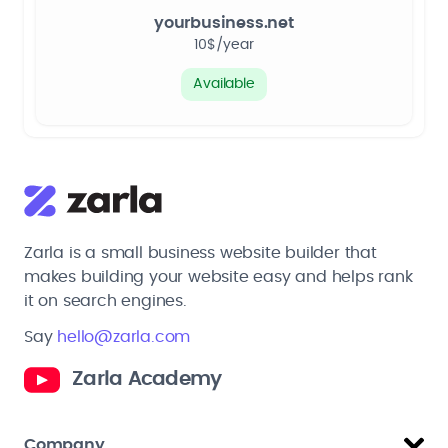
yourbusiness.net
10$/year
Available
Zarla is a small business website builder that
makes building your website easy and helps rank
it on search engines.
Say
hello@zarla.com
Zarla Academy
Company