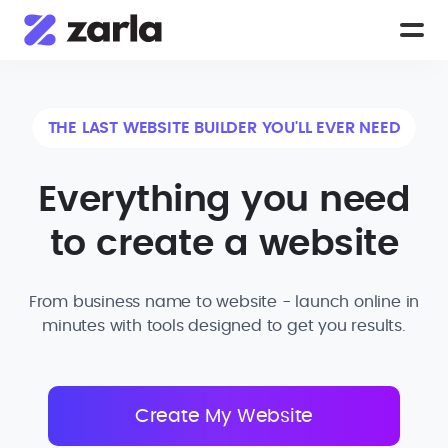
THE LAST WEBSITE BUILDER YOU'LL EVER NEED
Everything you need
to create a website
From business name to website - launch online in
minutes with tools designed to get you results.