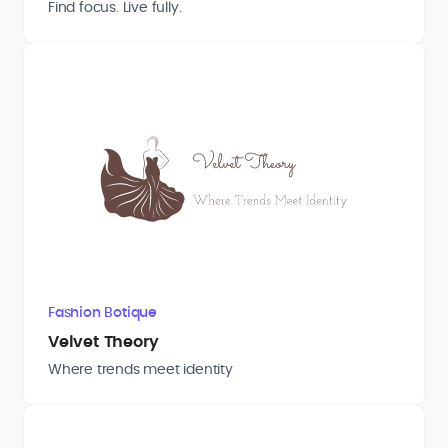
Find focus. Live fully.
Fashion Botique
Velvet Theory
Where trends meet identity