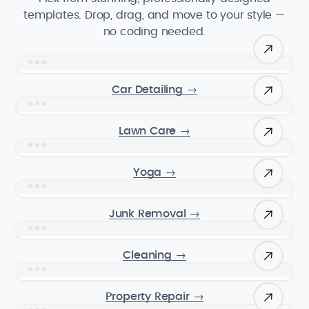
templates. Drop, drag, and move to your style —
no coding needed.
Car Detailing
→
Lawn Care
→
Yoga
→
Junk Removal
→
Cleaning
→
Property Repair
→