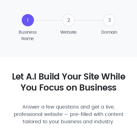
1
2
3
Business
Website
Domain
Name
Let A.I Build Your Site While
You Focus on Business
Answer a few questions and get a live,
professional website — pre-filled with content
tailored to your business and industry.