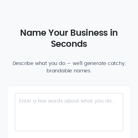
Name Your Business in
Seconds
Describe what you do — we'll generate catchy,
brandable names.