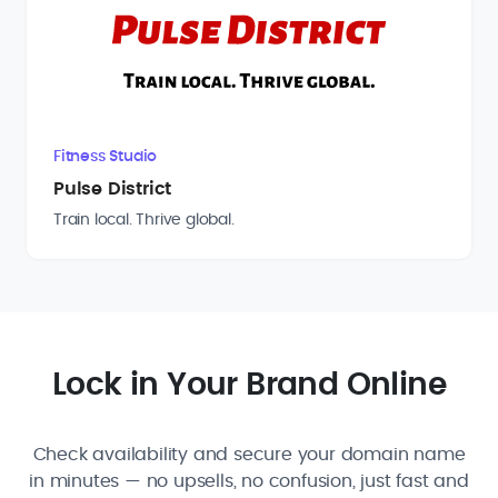
Fitness Studio
Pulse District
Train local. Thrive global.
Lock in Your Brand Online
Check availability and secure your domain name
in minutes — no upsells, no confusion, just fast and