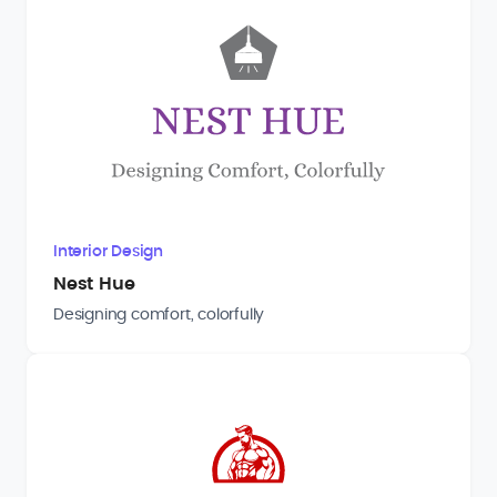
Interior Design
Nest Hue
Designing comfort, colorfully