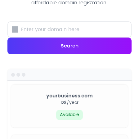
affordable domain registration.
yourbusiness.com
12$/year
Available