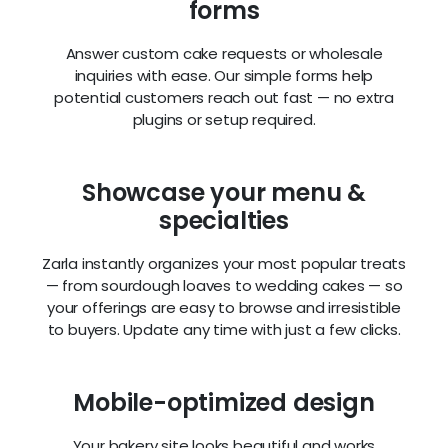
forms
Answer custom cake requests or wholesale
inquiries with ease. Our simple forms help
potential customers reach out fast — no extra
plugins or setup required.
Showcase your menu &