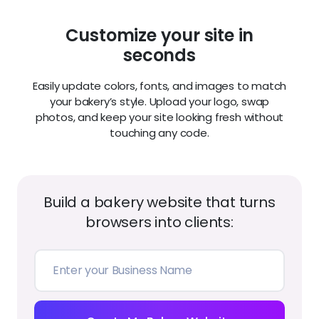
images that make visitors crave what you create.
Add seasonal collections or new product shots
anytime.
Customer reviews that build
trust
Feature glowing testimonials and five-star ratings