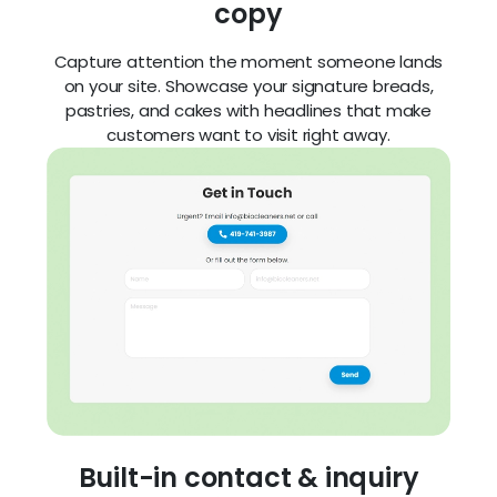
copy
Capture attention the moment someone lands
on your site. Showcase your signature breads,
pastries, and cakes with headlines that make
customers want to visit right away.
Built-in contact & inquiry