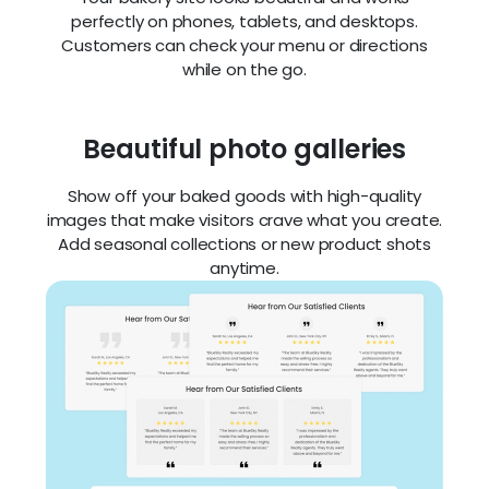
specialties
Zarla instantly organizes your most popular treats
— from sourdough loaves to wedding cakes — so
your offerings are easy to browse and irresistible
to buyers. Update any time with just a few clicks.
Mobile-optimized design