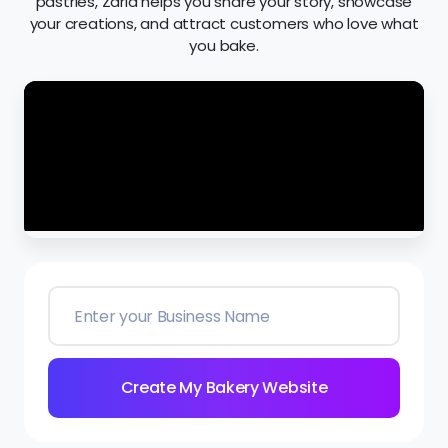
pastries, Zarla helps you share your story, showcase
your creations, and attract customers who love what
you bake.
Create My Bakery Website