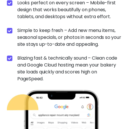
Looks perfect on every screen – Mobile-first
design that works beautifully on phones,
tablets, and desktops without extra effort.
Simple to keep fresh – Add new menu items,
seasonal specials, or photos in seconds so your
site stays up-to-date and appealing.
Blazing fast & technically sound – Clean code
and Google Cloud hosting mean your bakery
site loads quickly and scores high on
PageSpeed.