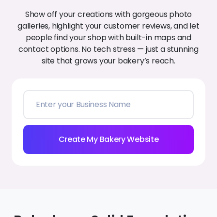
Build a bakery website that turns
browsers into clients:
Create My Bakery Website
Best A.I. Website Builder for