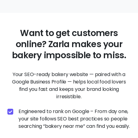
Want to get customers
online? Zarla makes your
bakery impossible to miss.
Your SEO-ready bakery website — paired with a
Google Business Profile — helps local food lovers
find you fast and keeps your brand looking
irresistible.
Engineered to rank on Google – From day one,
your site follows SEO best practices so people
searching “bakery near me” can find you easily.