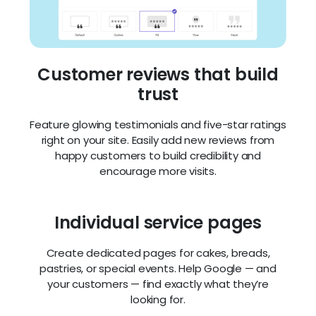
Your bakery site looks beautiful and works
perfectly on phones, tablets, and desktops.
Customers can check your menu or directions
while on the go.
Beautiful photo galleries
Show off your baked goods with high-quality