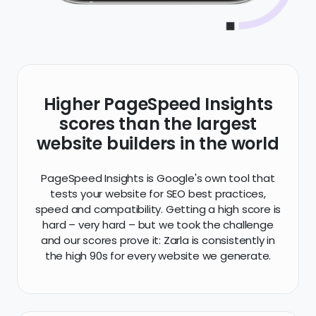
Higher PageSpeed Insights
scores than the largest
website builders in the world
PageSpeed Insights is Google's own tool that
tests your website for SEO best practices,
speed and compatibility. Getting a high score is
hard – very hard – but we took the challenge
and our scores prove it: Zarla is consistently in
the high 90s for every website we generate.