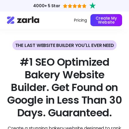
4000+ 5 Star
Create My
Pricing
Website
THE LAST WEBSITE BUILDER YOU'LL EVER NEED
#1 SEO Optimized
Bakery Website
Builder. Get Found on
Google in Less Than 30
Days. Guaranteed.
Create a stunning bakery website designed to rank