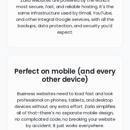
Zarla websites are powered by the world's
most secure, fast, and reliable hosting. It's the
same infrastructure used by Gmail, YouTube,
and other integral Google services, with all the
backups, data protection, and security you'd
expect.
Perfect on mobile (and every
other device)
Business websites need to load fast and look
professional on phones, tablets, and desktop
devices without any extra effort. Zarla simplifies
all of that–there's no separate mobile design,
no complicated code, no breaking your website
by accident. It just works everywhere.