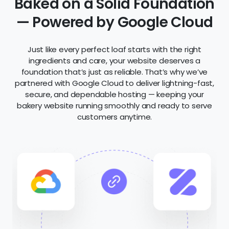
Bakery Websites
Zarla is the best website builder for bakers who
want to share their craft and attract new
customers. Using smart AI, Zarla builds beautiful
pages for your signature breads, pastries, and
cakes — making sure you show up in local search
results across Google, Bing, and AI-powered tools.
Your site is optimized for SEO, mobile, and speed
from the start.
Show off your creations with gorgeous photo
galleries, highlight your customer reviews, and let
people find your shop with built-in maps and
contact options. No tech stress — just a stunning
site that grows your bakery’s reach.