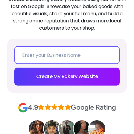
fast on Google. Showcase your baked goods with
beautiful visuals, share your full menu, and build a
strong online reputation that draws more local
customers to your shop.
Create My Bakery Website
4.9