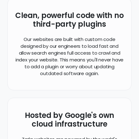
Clean, powerful code with no
third-party plugins
Our websites are built with custom code
designed by our engineers to load fast and
allow search engines full access to crawl and
index your website. This means you'll never have
to add a plugin or worry about updating
outdated software again.
Hosted by Google's own
cloud infrastructure