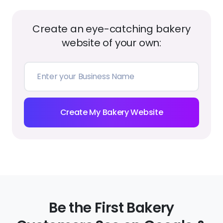
Create an eye-catching bakery
website of your own:
Create My Bakery Website
Be the First Bakery