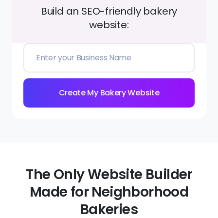
Build an SEO-friendly bakery
website:
Create My Bakery Website
The Only Website Builder
Made for Neighborhood
Bakeries