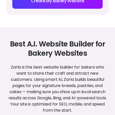
right on your site. Easily add new reviews from
happy customers to build credibility and
encourage more visits.
Individual service pages
Create dedicated pages for cakes, breads,
pastries, or special events. Help Google — and
your customers — find exactly what they’re
looking for.
Customize your site in
seconds
Easily update colors, fonts, and images to match
your bakery’s style. Upload your logo, swap
photos, and keep your site looking fresh without
touching any code.