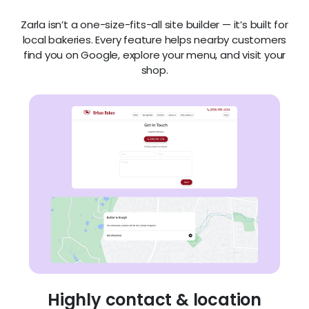
Zarla isn’t a one-size-fits-all site builder — it’s built for
local bakeries. Every feature helps nearby customers
find you on Google, explore your menu, and visit your
shop.
Highly contact & location