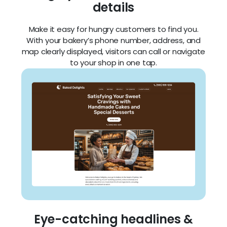
details
Make it easy for hungry customers to find you.
With your bakery’s phone number, address, and
map clearly displayed, visitors can call or navigate
to your shop in one tap.
Eye-catching headlines &