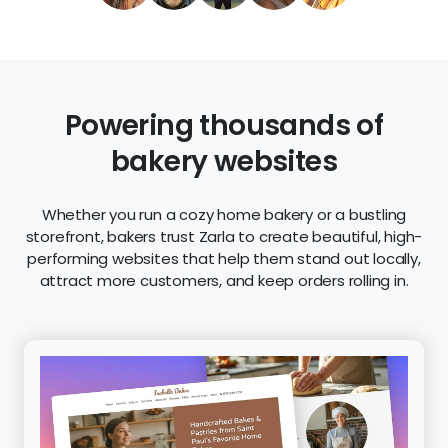
Powering thousands of
bakery websites
Whether you run a cozy home bakery or a bustling
storefront, bakers trust Zarla to create beautiful, high-
performing websites that help them stand out locally,
attract more customers, and keep orders rolling in.