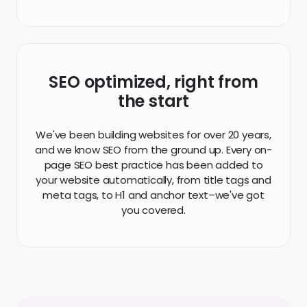
SEO optimized, right from
the start
We've been building websites for over 20 years,
and we know SEO from the ground up. Every on-
page SEO best practice has been added to
your website automatically, from title tags and
meta tags, to H1 and anchor text–we've got
you covered.