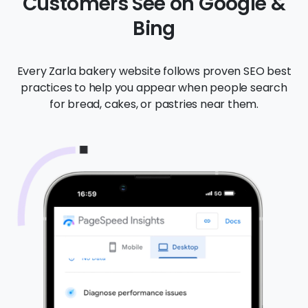
Customers See on Google &
Bing
Every Zarla bakery website follows proven SEO best
practices to help you appear when people search
for bread, cakes, or pastries near them.