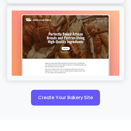
Create Your Bakery Site