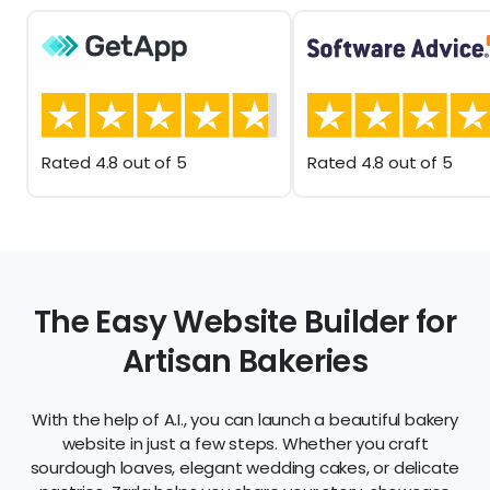
Rated 4.8 out of 5
Rated 4.8 out of 5
The Easy Website Builder for
Artisan Bakeries
With the help of A.I., you can launch a beautiful bakery
website in just a few steps. Whether you craft
sourdough loaves, elegant wedding cakes, or delicate