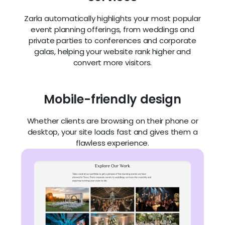
Zarla automatically highlights your most popular
event planning offerings, from weddings and
private parties to conferences and corporate
galas, helping your website rank higher and
convert more visitors.
Mobile-friendly design
Whether clients are browsing on their phone or
desktop, your site loads fast and gives them a
flawless experience.