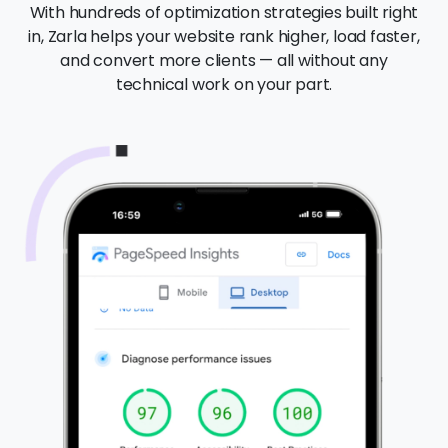
With hundreds of optimization strategies built right
in, Zarla helps your website rank higher, load faster,
and convert more clients — all without any
technical work on your part.