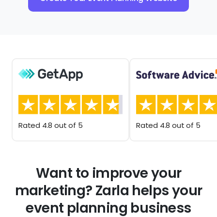
Rated 4.8 out of 5
Rated 4.8 out of 5
Want to improve your
marketing? Zarla helps your
event planning business