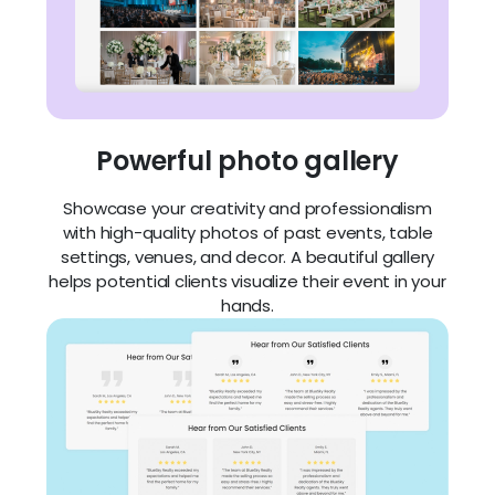
Powerful photo gallery
Showcase your creativity and professionalism
with high-quality photos of past events, table
settings, venues, and decor. A beautiful gallery
helps potential clients visualize their event in your
hands.