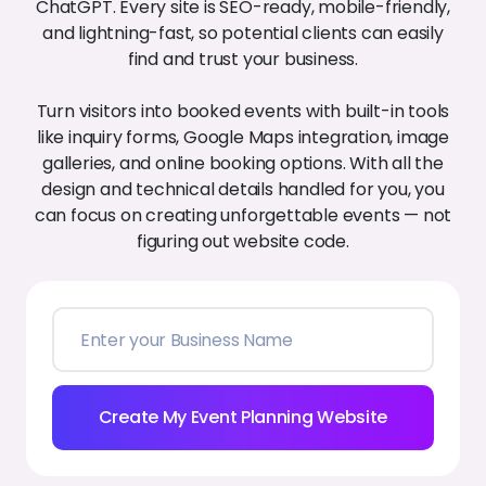
ChatGPT. Every site is SEO-ready, mobile-friendly,
and lightning-fast, so potential clients can easily
find and trust your business.
Turn visitors into booked events with built-in tools
like inquiry forms, Google Maps integration, image
galleries, and online booking options. With all the
design and technical details handled for you, you
can focus on creating unforgettable events — not
figuring out website code.
Create My Event Planning Website