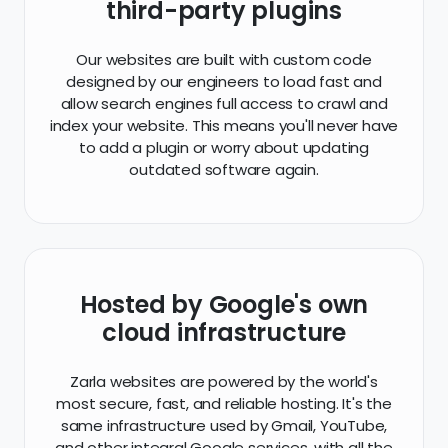
third-party plugins
Our websites are built with custom code
designed by our engineers to load fast and
allow search engines full access to crawl and
index your website. This means you'll never have
to add a plugin or worry about updating
outdated software again.
Hosted by Google's own
cloud infrastructure
Zarla websites are powered by the world's
most secure, fast, and reliable hosting. It's the
same infrastructure used by Gmail, YouTube,
and other integral Google services, with all the