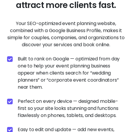
attract more clients fast.
Your SEO-optimized event planning website,
combined with a Google Business Profile, makes it
simple for couples, companies, and organizations to
discover your services and book online.
Built to rank on Google — optimized from day
one to help your event planning business
appear when clients search for “wedding
planners” or “corporate event coordinators”
near them.
Perfect on every device — designed mobile-
first so your site looks stunning and functions
flawlessly on phones, tablets, and desktops.
Easy to edit and update — add new events,