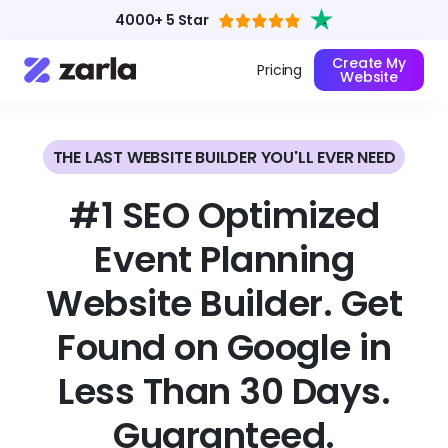
4000+ 5 Star
Create My
Pricing
Website
THE LAST WEBSITE BUILDER YOU'LL EVER NEED
#1 SEO Optimized
Event Planning
Website Builder. Get
Found on Google in
Less Than 30 Days.
Guaranteed.