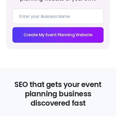
Create My Event Planning Website
SEO that gets your event
planning business
discovered fast