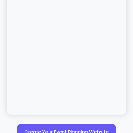
Create Your Event Planning Website