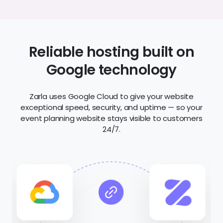
Reliable hosting built on
Google technology
Zarla uses Google Cloud to give your website
exceptional speed, security, and uptime — so your
event planning website stays visible to customers
24/7.