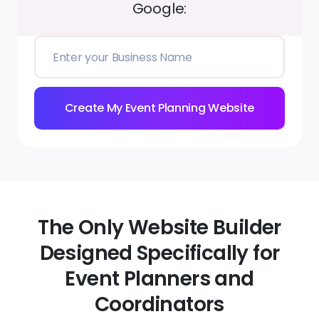
Google:
Create My Event Planning Website
The Only Website Builder
Designed Specifically for
Event Planners and
Coordinators