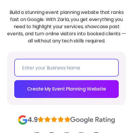
Build a stunning event planning website that ranks
fast on Google. With Zarla, you get everything you
need to highlight your services, showcase past
events, and turn online visitors into booked clients —
all without any tech skills required.
Create My Event Planning Website
4.9