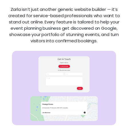
Zarla isn’t just another generic website builder — it’s
created for service-based professionals who want to
stand out online. Every feature is tailored to help your
event planning business get discovered on Google,
showcase your portfolio of stunning events, and turn
visitors into confirmed bookings.