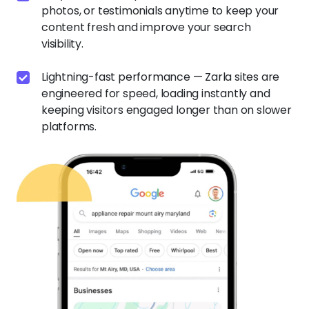
photos, or testimonials anytime to keep your
content fresh and improve your search
visibility.
Lightning-fast performance — Zarla sites are
engineered for speed, loading instantly and
keeping visitors engaged longer than on slower
platforms.