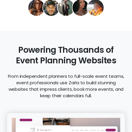
Powering Thousands of
Event Planning Websites
From independent planners to full-scale event teams,
event professionals use Zarla to build stunning
websites that impress clients, book more events, and
keep their calendars full.