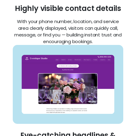
Highly visible contact details
With your phone number, location, and service
area clearly displayed, visitors can quickly call,
message, or find you — building instant trust and
encouraging bookings.
Eye-catching headlines &