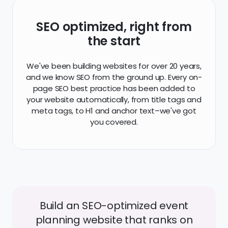
SEO optimized, right from
the start
We've been building websites for over 20 years,
and we know SEO from the ground up. Every on-
page SEO best practice has been added to
your website automatically, from title tags and
meta tags, to H1 and anchor text–we've got
you covered.
Build an SEO-optimized event
planning website that ranks on