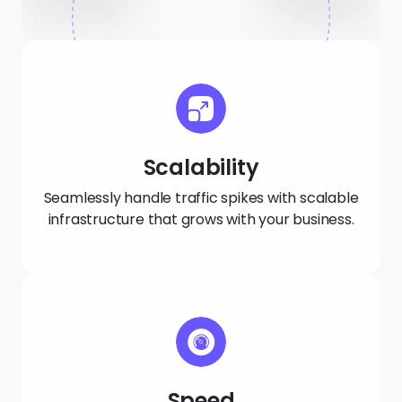
Scalability
Seamlessly handle traffic spikes with scalable
infrastructure that grows with your business.
Speed