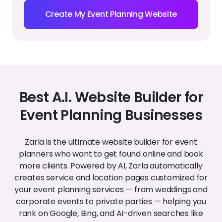
Create My Event Planning Website
Best A.I. Website Builder for
Event Planning Businesses
Zarla is the ultimate website builder for event
planners who want to get found online and book
more clients. Powered by AI, Zarla automatically
creates service and location pages customized for
your event planning services — from weddings and
corporate events to private parties — helping you
rank on Google, Bing, and AI-driven searches like