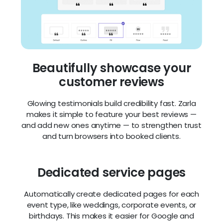
Beautifully showcase your
customer reviews
Glowing testimonials build credibility fast. Zarla
makes it simple to feature your best reviews —
and add new ones anytime — to strengthen trust
and turn browsers into booked clients.
Dedicated service pages
Automatically create dedicated pages for each
event type, like weddings, corporate events, or
birthdays. This makes it easier for Google and