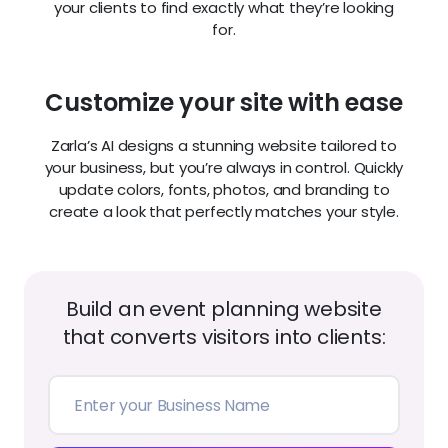
your clients to find exactly what they’re looking
for.
Customize your site with ease
Zarla’s AI designs a stunning website tailored to
your business, but you’re always in control. Quickly
update colors, fonts, photos, and branding to
create a look that perfectly matches your style.
Build an event planning website
that converts visitors into clients: