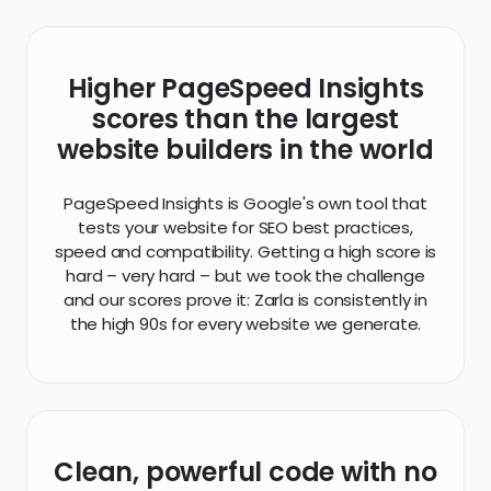
Higher PageSpeed Insights
scores than the largest
website builders in the world
PageSpeed Insights is Google's own tool that
tests your website for SEO best practices,
speed and compatibility. Getting a high score is
hard – very hard – but we took the challenge
and our scores prove it: Zarla is consistently in
the high 90s for every website we generate.
Clean, powerful code with no