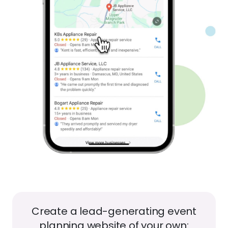
Create a lead-generating event
planning website of your own: