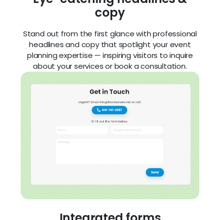
copy
Stand out from the first glance with professional
headlines and copy that spotlight your event
planning expertise — inspiring visitors to inquire
about your services or book a consultation.
Integrated forms