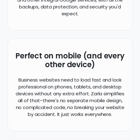
backups, data protection, and security you'd
expect.
Perfect on mobile (and every
other device)
Business websites need to load fast and look
professional on phones, tablets, and desktop
devices without any extra effort. Zarla simplifies
all of that–there's no separate mobile design,
no complicated code, no breaking your website
by accident. It just works everywhere.