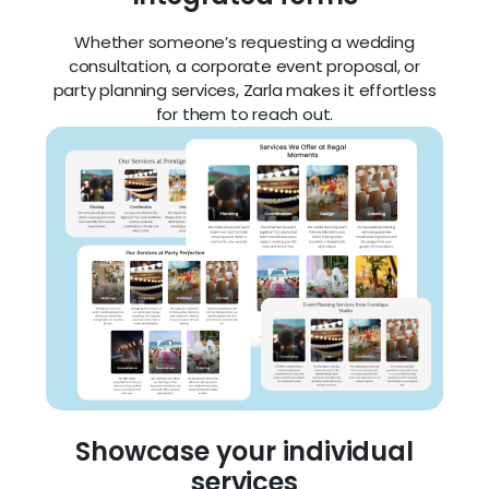
Whether someone’s requesting a wedding
consultation, a corporate event proposal, or
party planning services, Zarla makes it effortless
for them to reach out.
Showcase your individual
services