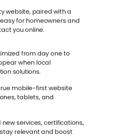
 website, paired with a
it easy for homeowners and
tact you online.
timized from day one to
appear when local
ion solutions.
true mobile-first website
ones, tablets, and
ew services, certifications,
o stay relevant and boost