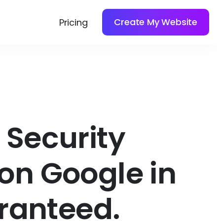
Create My Website
Pricing
Security
on Google in
ranteed.