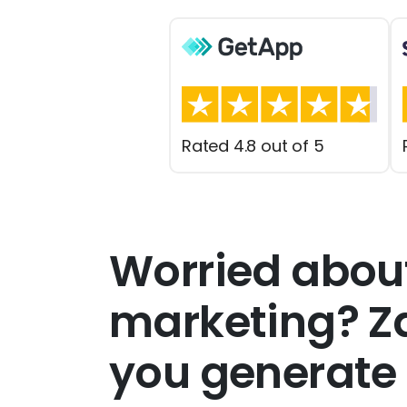
Rated 4.8 out of 5
Worried abou
marketing? Za
you generate 