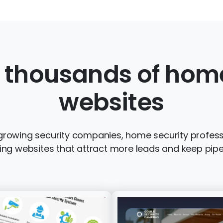
 thousands of home
websites
growing security companies, home security profess
ng websites that attract more leads and keep pipeli