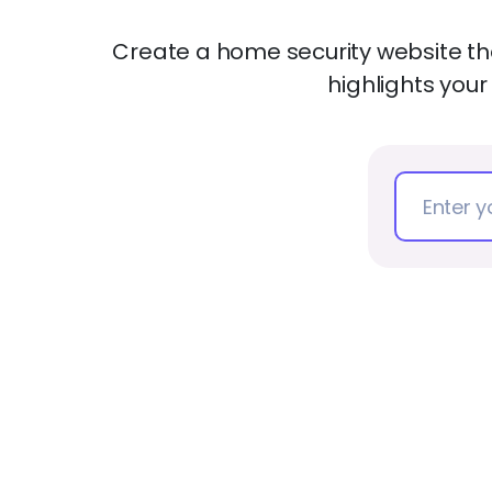
Create a home security website tha
highlights your