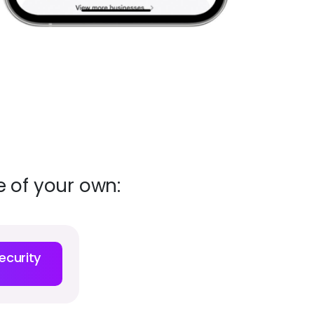
 of your own:
ecurity