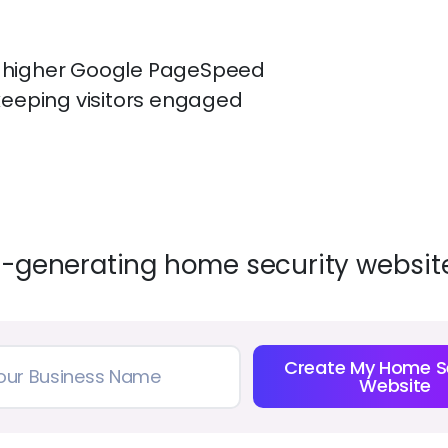
— higher Google PageSpeed
keeping visitors engaged
d-generating home security website
Create My Home S
Website