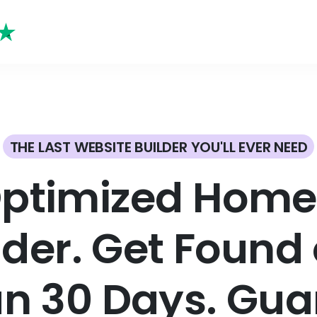
THE LAST WEBSITE BUILDER YOU'LL EVER NEED
Optimized Home 
lder. Get Found 
an 30 Days. Gua