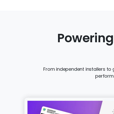
Powering
From independent installers to 
performi