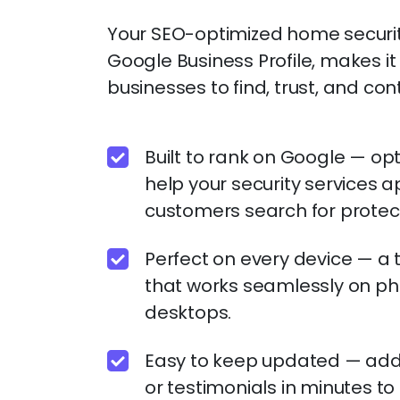
Your SEO-optimized home security
Google Business Profile, makes 
businesses to find, trust, and con
Built to rank on Google — op
help your security services 
customers search for protect
Perfect on every device — a 
that works seamlessly on ph
desktops.
Easy to keep updated — add n
or testimonials in minutes t