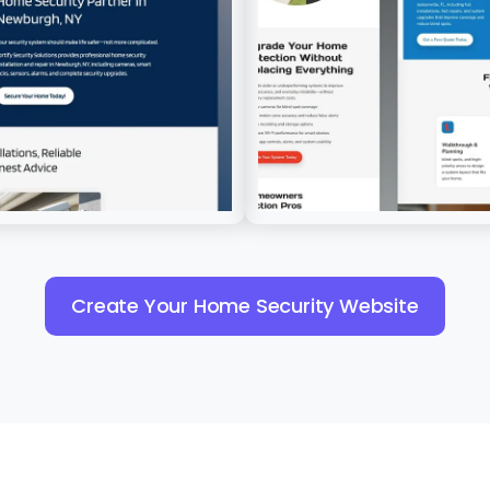
Create Your Home Security Website