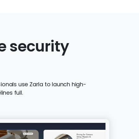
 security
ionals use Zarla to launch high-
nes full.