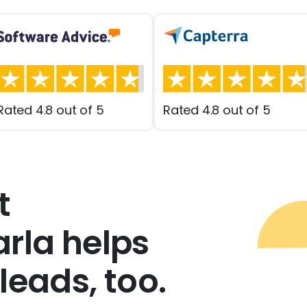
Rated 4.8 out of 5
Rated 4.8 out of 5
t
rla helps
leads, too.