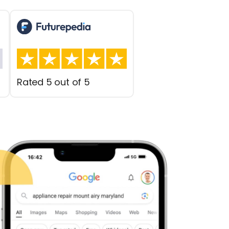
Rated 5 out of 5