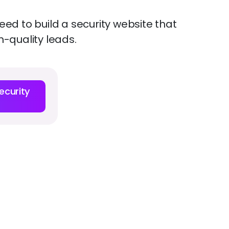
ed to build a security website that
h-quality leads.
ecurity