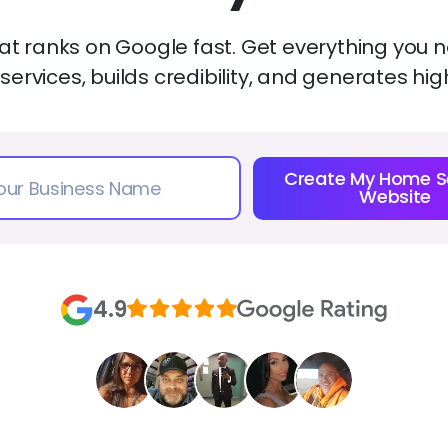
t ranks on Google fast. Get everything you ne
 services, builds credibility, and generates hig
Create My Home S
Website
4.9