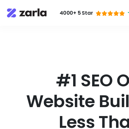
4000+ 5 Star
#1 SEO 
Website Bui
Less Th