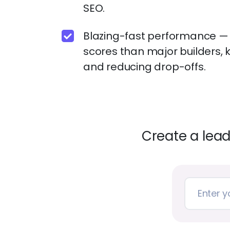
SEO.
Blazing-fast performance 
scores than major builders, 
and reducing drop-offs.
Create a lea