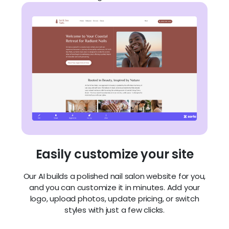
Easily customize your site
Our AI builds a polished nail salon website for you,
and you can customize it in minutes. Add your
logo, upload photos, update pricing, or switch
styles with just a few clicks.
Build a site that turns visitors into
clients: