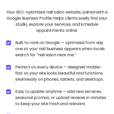
Built to rank on Google — optimized from day
one so your nail business appears when locals
search for “nail salon near me.”
Perfect on every device — designed mobile-
first so your site looks beautiful and functions
seamlessly on phones, tablets, and desktops.
Easy to update anytime — add new services,
seasonal promos, or upload reviews in minutes
to keep your site fresh and relevant.
Fast-loading performance — your website
scores high on Google PageSpeed, keeping
visitors engaged and turning browsers into
reservations.