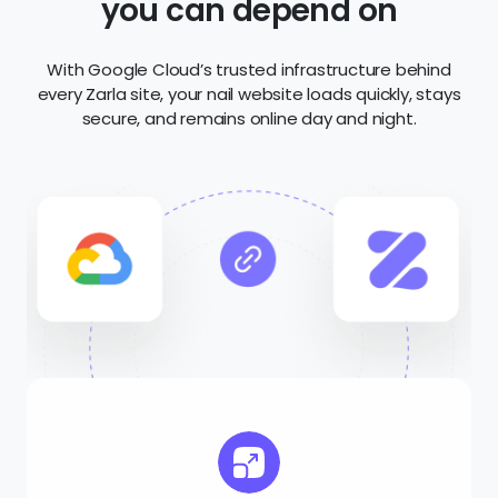
Scalability
Seamlessly handle traffic spikes with scalable
infrastructure that grows with your business.