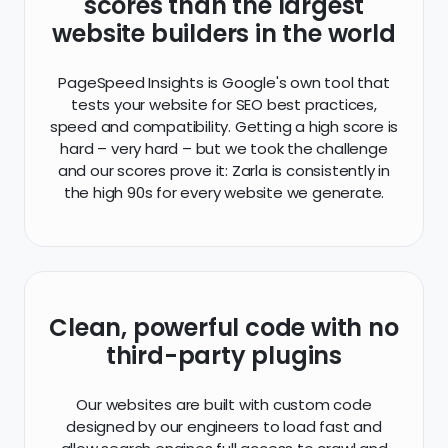
hard – very hard – but we took the challenge
and our scores prove it: Zarla is consistently in
the high 90s for every website we generate.
Clean, powerful code with no
third-party plugins
Our websites are built with custom code
designed by our engineers to load fast and
allow search engines full access to crawl and
index your website. This means you'll never have
to add a plugin or worry about updating
outdated software again.