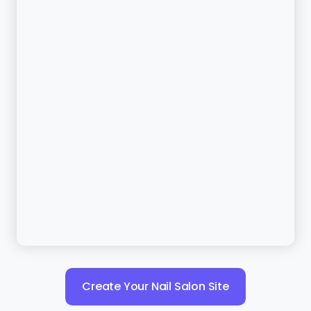
Create Your Nail Salon Site