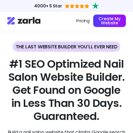
4000+ 5 Star
Create My
Pricing
Website
THE LAST WEBSITE BUILDER YOU'LL EVER NEED
#1 SEO Optimized Nail
Salon Website Builder.
Get Found on Google
in Less Than 30 Days.
Guaranteed.
Build a nail salon website that climbs Google search