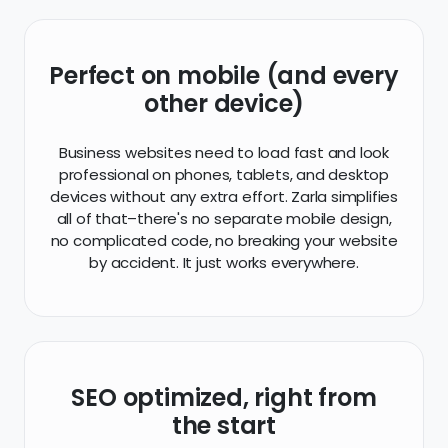
Business websites need to load fast and look
professional on phones, tablets, and desktop
devices without any extra effort. Zarla simplifies
all of that–there's no separate mobile design,
no complicated code, no breaking your website
by accident. It just works everywhere.
SEO optimized, right from
the start
We've been building websites for over 20 years,
and we know SEO from the ground up. Every on-
page SEO best practice has been added to
your website automatically, from title tags and
meta tags, to H1 and anchor text–we've got
you covered.