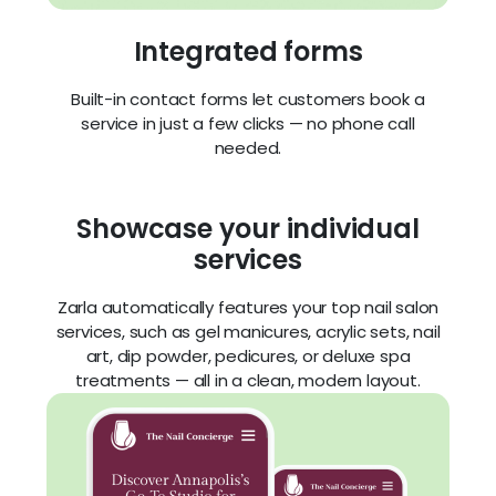
Showcase your individual
services
Zarla automatically features your top nail salon
services, such as gel manicures, acrylic sets, nail
art, dip powder, pedicures, or deluxe spa
treatments — all in a clean, modern layout.