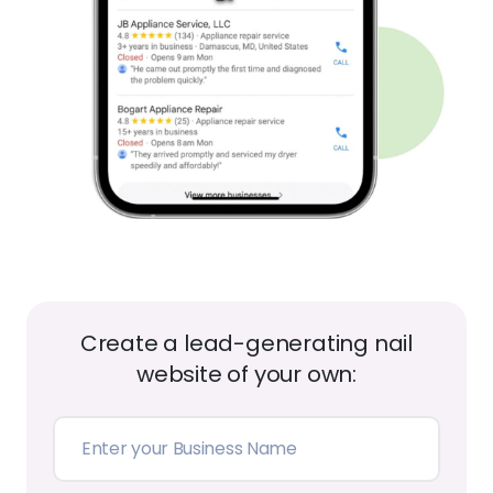
Create a lead-generating nail
website of your own:
Create My Website