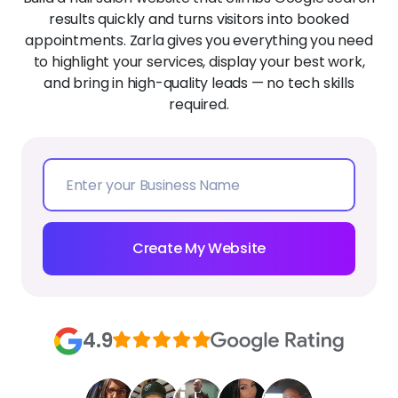
results quickly and turns visitors into booked
appointments. Zarla gives you everything you need
to highlight your services, display your best work,
and bring in high-quality leads — no tech skills
required.
Create My Website
4.9