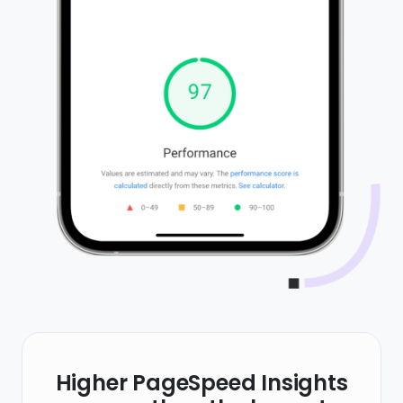
Higher PageSpeed Insights
scores than the largest
website builders in the world
PageSpeed Insights is Google's own tool that
tests your website for SEO best practices,
speed and compatibility. Getting a high score is