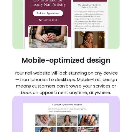
Mobile-optimized design
Your nail website will look stunning on any device
— from phones to desktops. Mobile-first design
means customers can browse your services or
book an appointment anytime, anywhere.