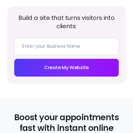
Create My Website
Boost your appointments
fast with instant online
booking
Accept bookings from any device