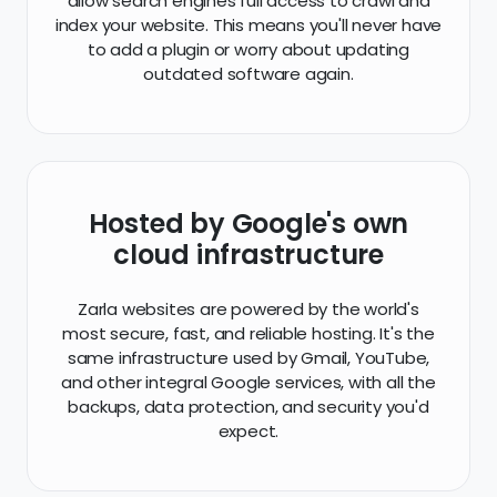
Hosted by Google's own
cloud infrastructure
Zarla websites are powered by the world's
most secure, fast, and reliable hosting. It's the
same infrastructure used by Gmail, YouTube,
and other integral Google services, with all the
backups, data protection, and security you'd
expect.
Perfect on mobile (and every
other device)