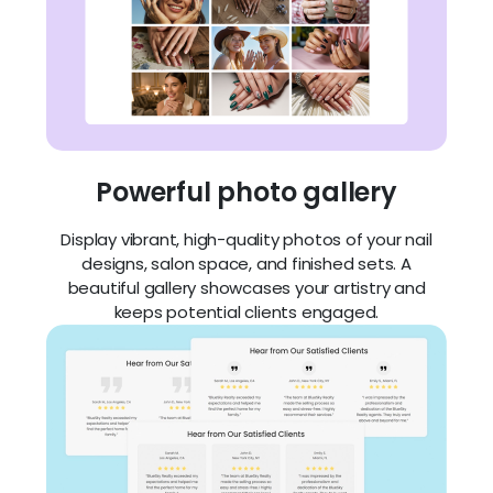
Powerful photo gallery
Display vibrant, high-quality photos of your nail
designs, salon space, and finished sets. A
beautiful gallery showcases your artistry and
keeps potential clients engaged.
Beautifully showcase your