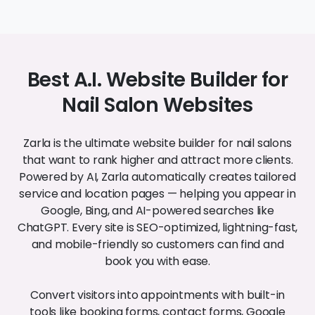
Nail Salon Websites
Zarla is the ultimate website builder for nail salons
that want to rank higher and attract more clients.
Powered by AI, Zarla automatically creates tailored
service and location pages — helping you appear in
Google, Bing, and AI-powered searches like
ChatGPT. Every site is SEO-optimized, lightning-fast,
and mobile-friendly so customers can find and
book you with ease.
Convert visitors into appointments with built-in
tools like booking forms, contact forms, Google
Maps, photo galleries, and more. With responsive
design and clean code handled for you, your salon
gets a professional website — without the technical
hassle.