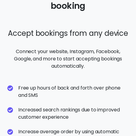
Connect your website, Instagram, Facebook,
Google, and more to start accepting bookings
automatically.
Free up hours of back and forth over phone
and SMS
Increased search rankings due to improved
customer experience
Increase average order by using automatic
upsells
Capture customer details and market to them
over and over for repeat purchases