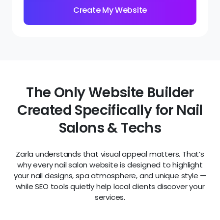
The Only Website Builder
Created Specifically for Nail
Salons & Techs
Zarla understands that visual appeal matters. That’s
why every nail salon website is designed to highlight
your nail designs, spa atmosphere, and unique style —
while SEO tools quietly help local clients discover your
services.
Highly visible phone number
& address
Build trust instantly by making it easy for clients
to get in touch. With your phone number, location,