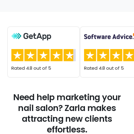
Rated 4.8 out of 5
Rated 4.8 out of 5
Need help marketing your
nail salon? Zarla makes
attracting new clients
effortless.
Your SEO-optimized nail salon website, paired with a
Google Business Profile, helps clients easily find your
studio, explore your services, and schedule
appointments online.