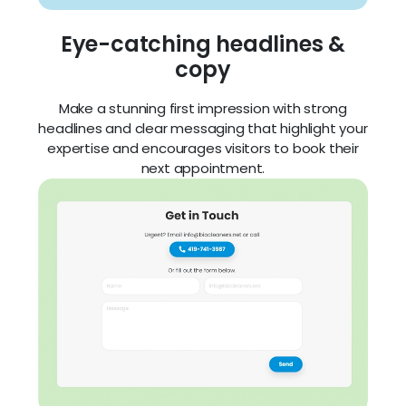
expertise and encourages visitors to book their
next appointment.
Integrated forms
Built-in contact forms let customers book a
service in just a few clicks — no phone call
needed.