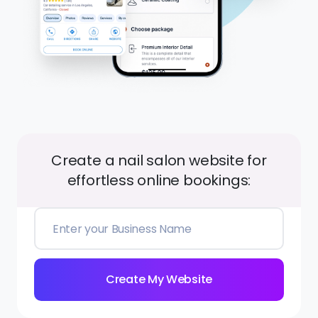
Create a nail salon website for
effortless online bookings:
Create My Website
Best A.I. Website Builder for