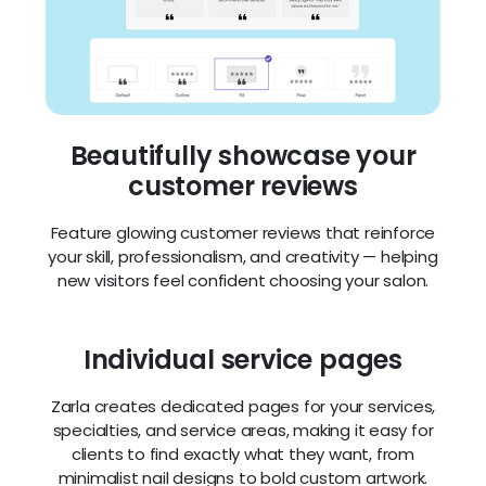
customer reviews
Feature glowing customer reviews that reinforce
your skill, professionalism, and creativity — helping
new visitors feel confident choosing your salon.
Individual service pages
Zarla creates dedicated pages for your services,
specialties, and service areas, making it easy for
clients to find exactly what they want, from
minimalist nail designs to bold custom artwork.