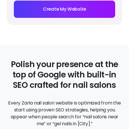
Polish your presence at the
top of Google with built-in
SEO crafted for nail salons
Every Zarla nail salon website is optimized from the
start using proven SEO strategies, helping you
appear when people search for “nail salons near
me” or “gel nails in [City].”