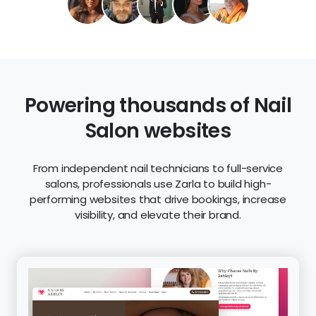
Powering thousands of Nail
Salon websites
From independent nail technicians to full-service
salons, professionals use Zarla to build high-
performing websites that drive bookings, increase
visibility, and elevate their brand.