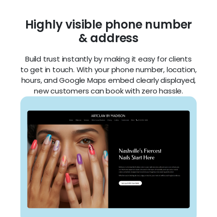
hours, and Google Maps embed clearly displayed,
new customers can book with zero hassle.
Eye-catching headlines &
copy
Make a stunning first impression with strong
headlines and clear messaging that highlight your