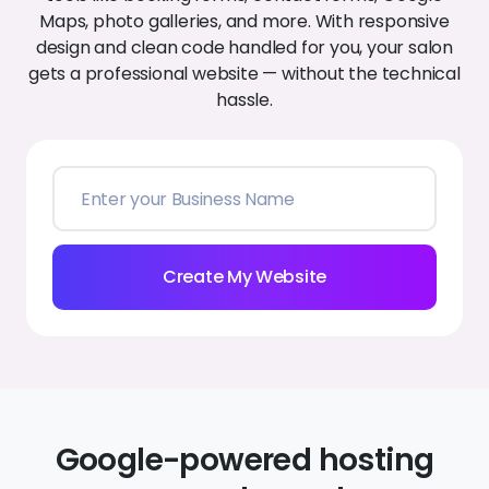
Create My Website
Google-powered hosting
you can depend on
With Google Cloud’s trusted infrastructure behind
every Zarla site, your nail website loads quickly, stays
secure, and remains online day and night.