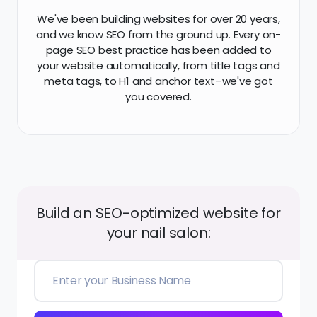
Build an SEO-optimized website for
your nail salon:
Create My Website