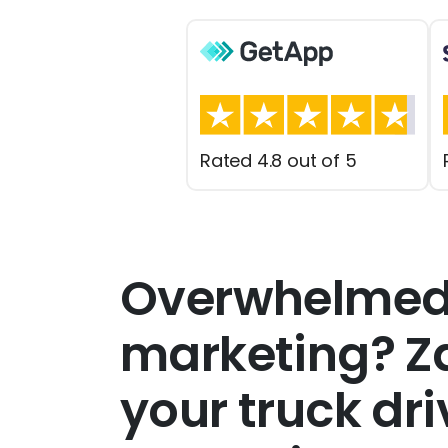
Rated 4.8 out of 5
Overwhelmed
marketing? Za
your truck dr