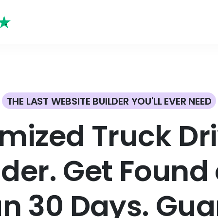
THE LAST WEBSITE BUILDER YOU'LL EVER NEED
mized Truck Dr
lder. Get Found 
an 30 Days. Gua