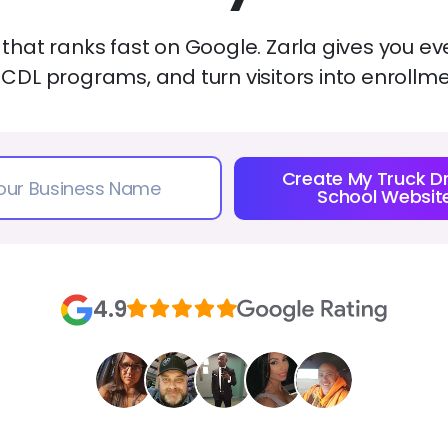
 that ranks fast on Google. Zarla gives you ev
 CDL programs, and turn visitors into enrollm
Create My Truck Dr
School Websit
4.9