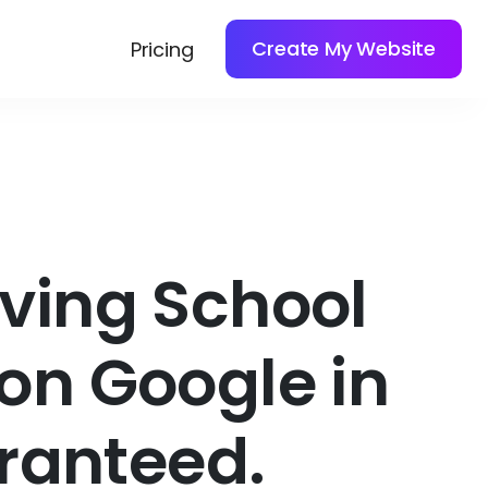
Create My Website
Pricing
iving School
on Google in
ranteed.