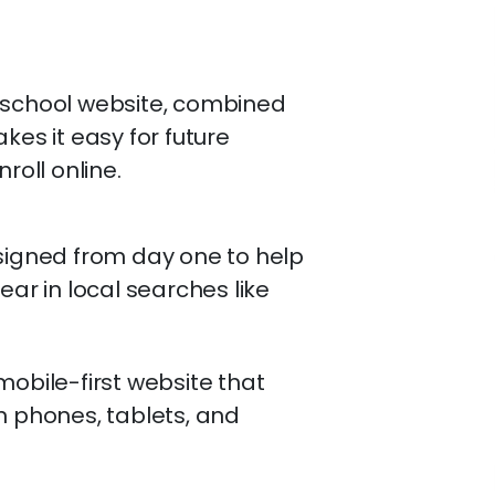
g school website, combined
kes it easy for future
roll online.
signed from day one to help
ear in local searches like
mobile-first website that
n phones, tablets, and