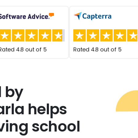
Rated 4.8 out of 5
Rated 4.8 out of 5
 by
rla helps
iving school