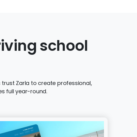
iving school
trust Zarla to create professional,
s full year-round.