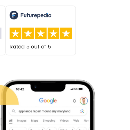
Rated 5 out of 5