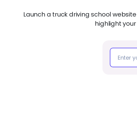
Launch a truck driving school website
highlight your