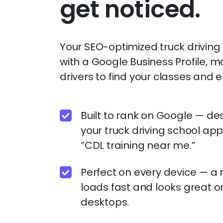
get noticed.
Your SEO-optimized truck drivin
with a Google Business Profile, ma
drivers to find your classes and en
Built to rank on Google — de
your truck driving school app
“CDL training near me.”
Perfect on every device — a 
loads fast and looks great o
desktops.