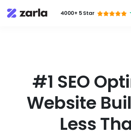
4000+ 5 Star
#1 SEO Opti
Website Bui
Less Th