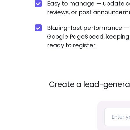
Easy to manage — update c
reviews, or post announcemen
Blazing-fast performance — Z
Google PageSpeed, keeping 
ready to register.
Create a lead-generat