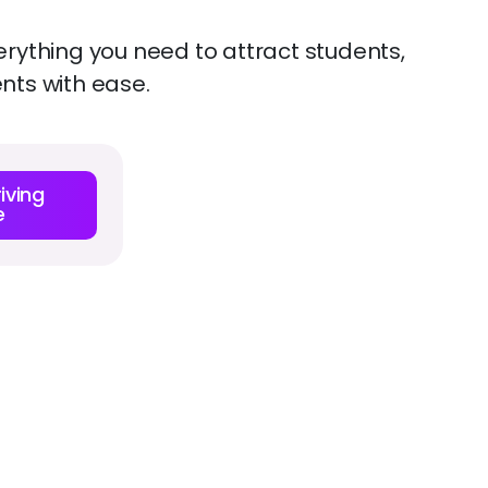
erything you need to attract students,
ents with ease.
iving
e