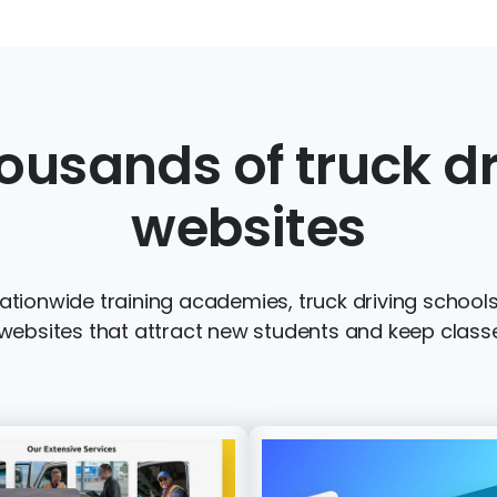
ousands of truck dr
websites
tionwide training academies, truck driving schools 
ebsites that attract new students and keep classe