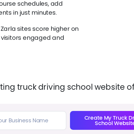
ourse schedules, add
ts in just minutes.
arla sites score higher on
visitors engaged and
ing truck driving school website o
Create My Truck Dr
School Websit