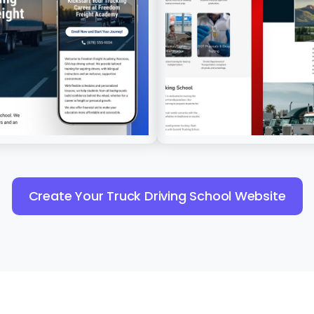
Create Your Truck Driving School Website