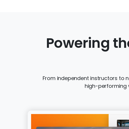
Powering th
From independent instructors to na
high-performing w