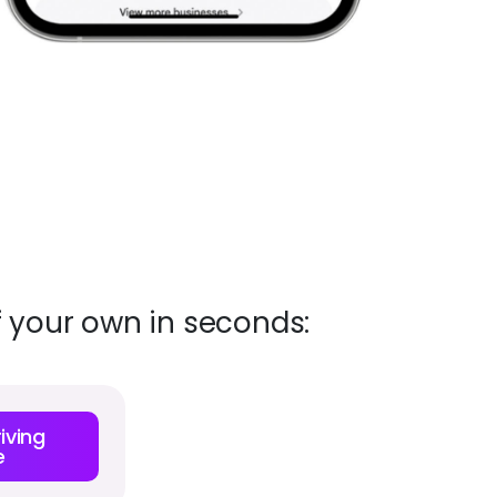
f your own in seconds:
iving
e