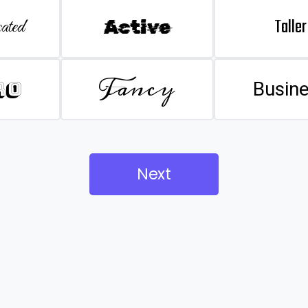
Taller
ated
Active
Fancy
ro
Busin
Next