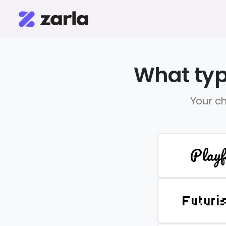
What typ
Your ch
Playf
Futuri