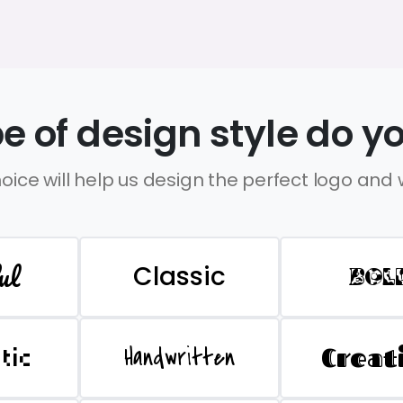
e of design style do yo
oice will help us design the perfect logo and
ul
Classic
BOL
Handwritten
Creat
stic