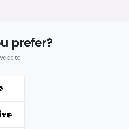
u prefer?
 website
D
ive