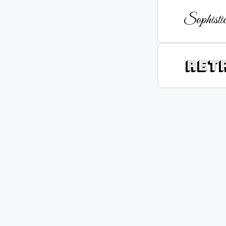
Sophistic
Ret