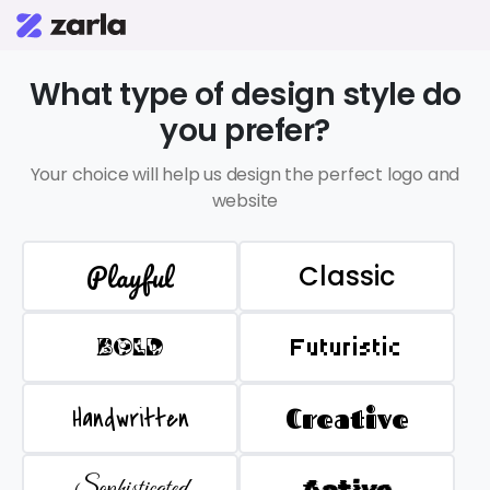
What type of design style do
you prefer?
Your choice will help us design the perfect logo and
website
Playful
Classic
BOLD
Futuristic
Handwritten
Creative
Sophisticated
Active