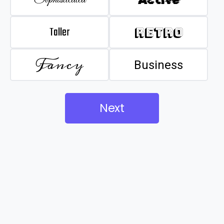
Taller
Retro
Fancy
Business
Next