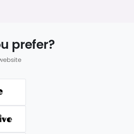
u prefer?
 website
D
ive