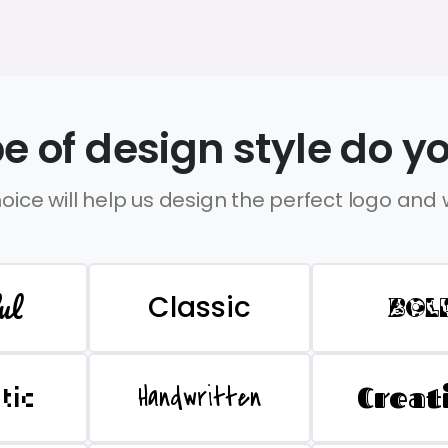
e of design style do yo
oice will help us design the perfect logo and
ul
Classic
BOL
Handwritten
Creat
stic