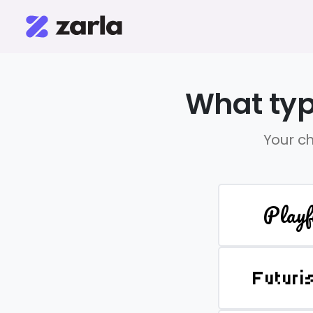
What typ
Your ch
Playf
Futuri