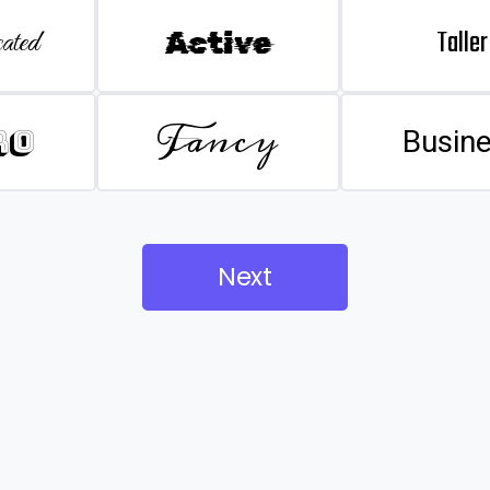
Taller
ated
Active
Fancy
ro
Busin
Next