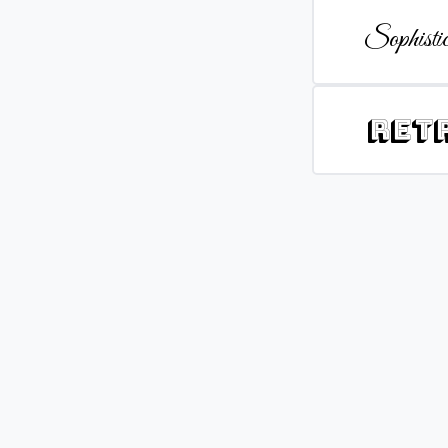
Sophistic
Ret