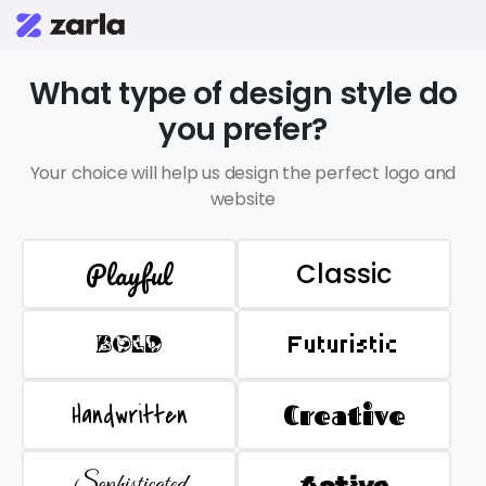
What type of design style do
you prefer?
Your choice will help us design the perfect logo and
website
Playful
Classic
BOLD
Futuristic
Handwritten
Creative
Sophisticated
Active