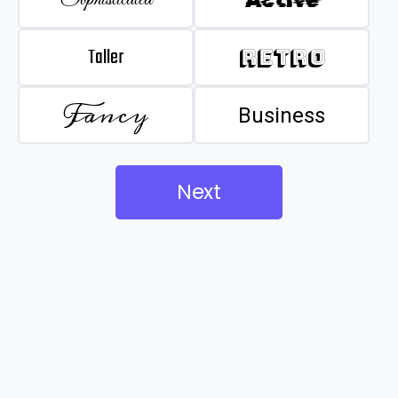
Taller
Retro
Fancy
Business
Next