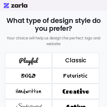
What type of design style do
you prefer?
Your choice will help us design the perfect logo and
website
Playful
Classic
BOLD
Futuristic
Handwritten
Creative
Sophisticated
Active