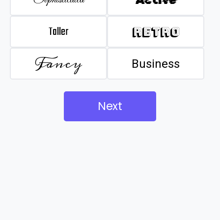
Taller
Retro
Fancy
Business
Next