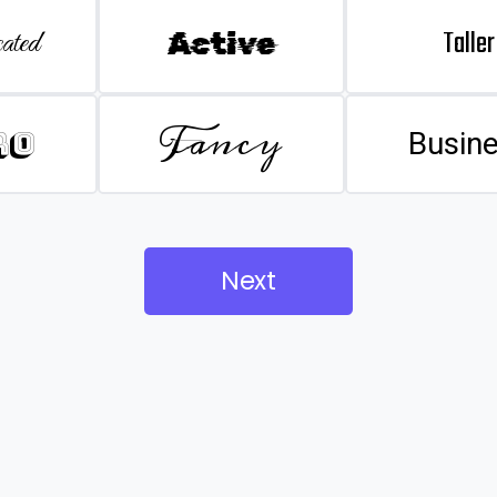
Taller
ated
Active
Fancy
ro
Busin
Next