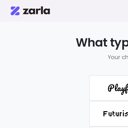
What typ
Your ch
Playf
Futuri