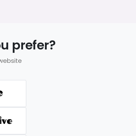
u prefer?
 website
D
ive