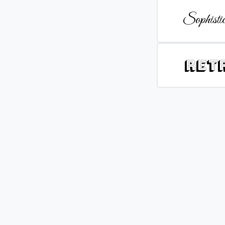
Sophistic
Ret