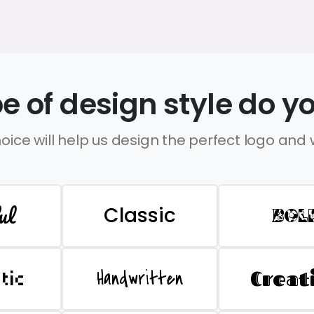
e of design style do yo
oice will help us design the perfect logo and
ul
Classic
BOL
Handwritten
Creat
stic