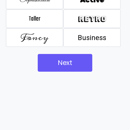
Taller
Retro
Fancy
Business
Next