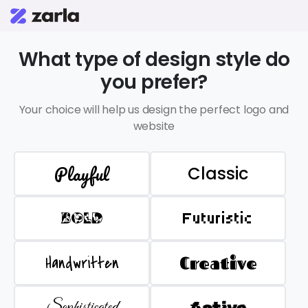
What type of design style do
you prefer?
Your choice will help us design the perfect logo and
website
Playful
Classic
BOLD
Futuristic
Handwritten
Creative
Sophisticated
Active