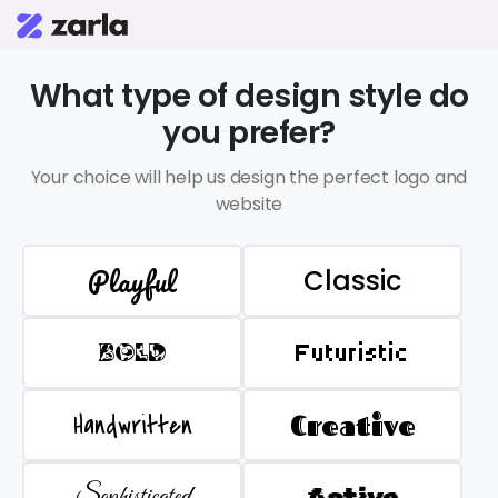
What type of design style do
you prefer?
Your choice will help us design the perfect logo and
website
Playful
Classic
BOLD
Futuristic
Handwritten
Creative
Sophisticated
Active