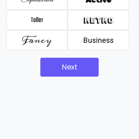
Taller
Retro
Fancy
Business
Next