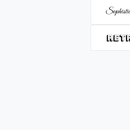
Sophistic
Ret