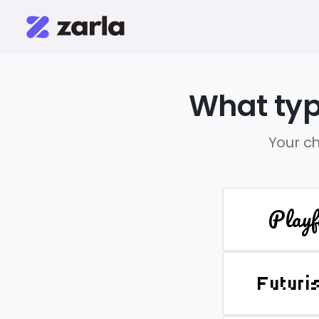
What typ
Your ch
Playf
Futuri