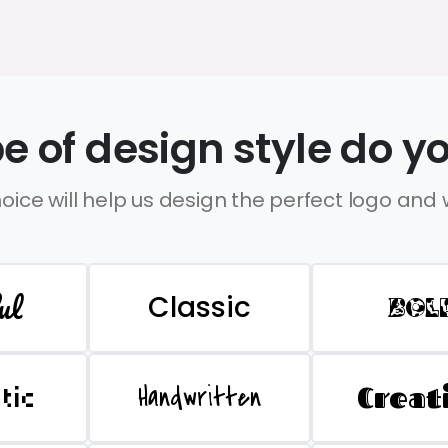
e of design style do yo
oice will help us design the perfect logo and
ul
Classic
BOL
Handwritten
Creat
stic