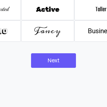
Taller
ated
Active
Fancy
ro
Busin
Next