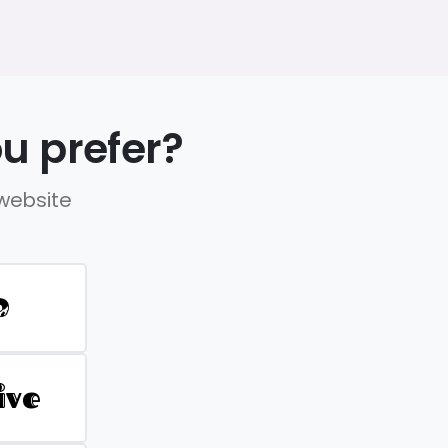
u prefer?
 website
D
ive