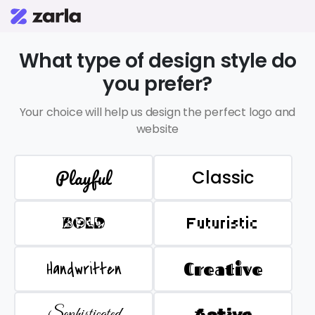
What type of design style do
you prefer?
Your choice will help us design the perfect logo and
website
Playful
Classic
BOLD
Futuristic
Handwritten
Creative
Sophisticated
Active