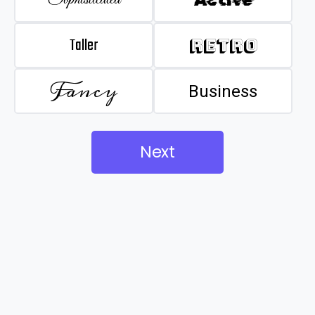
Taller
Retro
Fancy
Business
Next