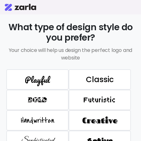
What type of design style do
you prefer?
Your choice will help us design the perfect logo and
website
Playful
Classic
BOLD
Futuristic
Handwritten
Creative
Sophisticated
Active