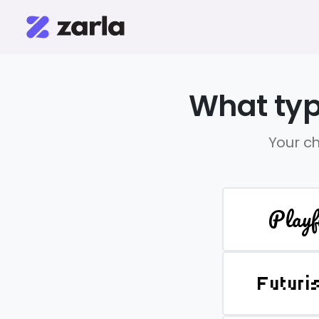
What typ
Your ch
Playf
Futuri