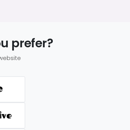
u prefer?
 website
D
ive