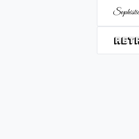
Sophistic
Ret