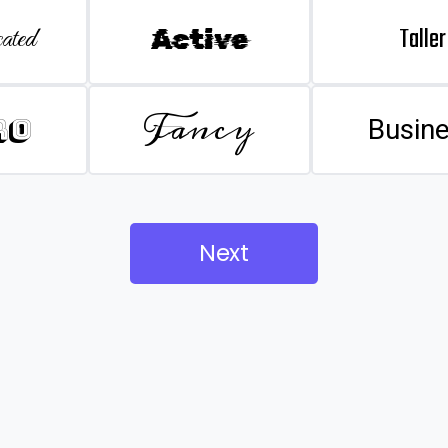
Taller
ated
Active
Fancy
ro
Busin
Next