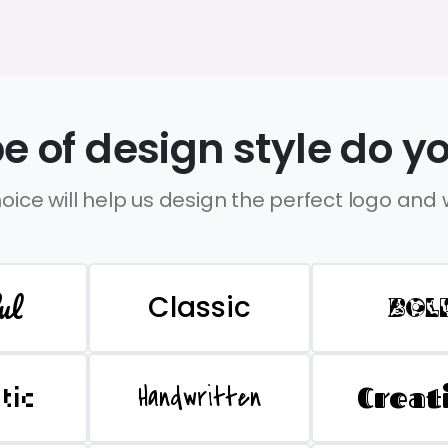
e of design style do yo
oice will help us design the perfect logo and
ul
Classic
BOL
Handwritten
Creat
stic