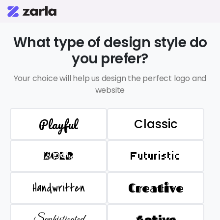
What type of design style do
you prefer?
Your choice will help us design the perfect logo and
website
Playful
Classic
BOLD
Futuristic
Handwritten
Creative
Sophisticated
Active