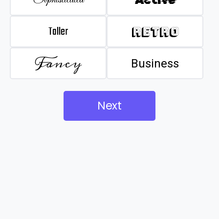
Taller
Retro
Fancy
Business
Next