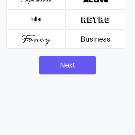
Taller
Retro
Fancy
Business
Next