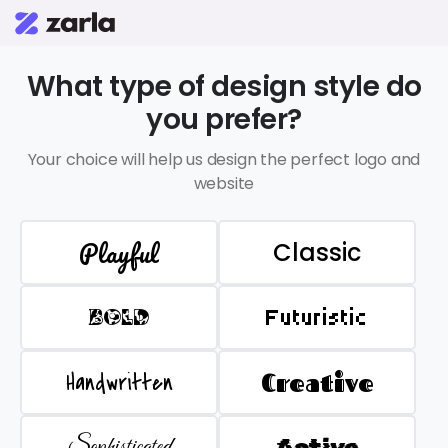
What type of design style do
you prefer?
Your choice will help us design the perfect logo and
website
Playful
Classic
BOLD
Futuristic
Handwritten
Creative
Sophisticated
Active