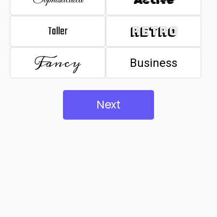
Taller
Retro
Fancy
Business
Next