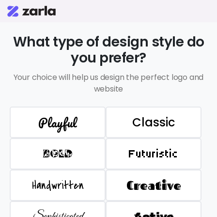
What type of design style do
you prefer?
Your choice will help us design the perfect logo and
website
Playful
Classic
BOLD
Futuristic
Handwritten
Creative
Sophisticated
Active