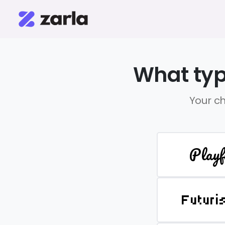
What typ
Your ch
Playf
Futuri