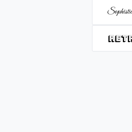
Sophistic
Ret