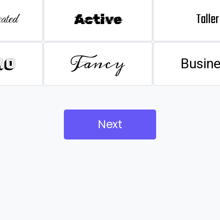
Taller
ated
Active
Fancy
ro
Busin
Next