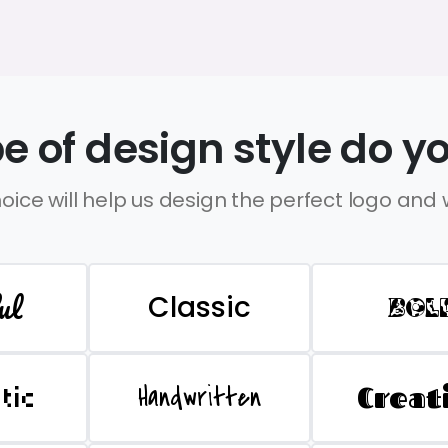
e of design style do yo
oice will help us design the perfect logo and
ul
Classic
BOL
Handwritten
Creat
stic