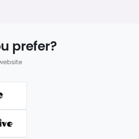
u prefer?
 website
D
ive