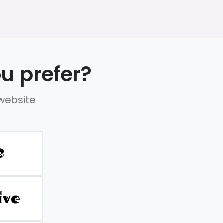
u prefer?
 website
D
ive