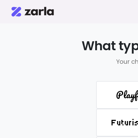
What typ
Your ch
Playf
Futuri