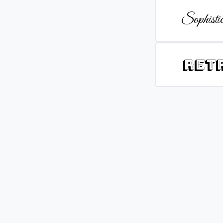
Sophistic
Ret