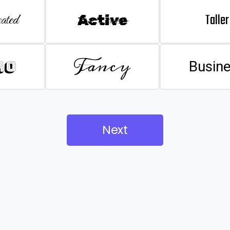
Taller
ated
Active
Fancy
ro
Busin
Next