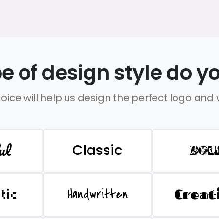
e of design style do yo
oice will help us design the perfect logo and
ul
Classic
BOL
Handwritten
Creat
stic