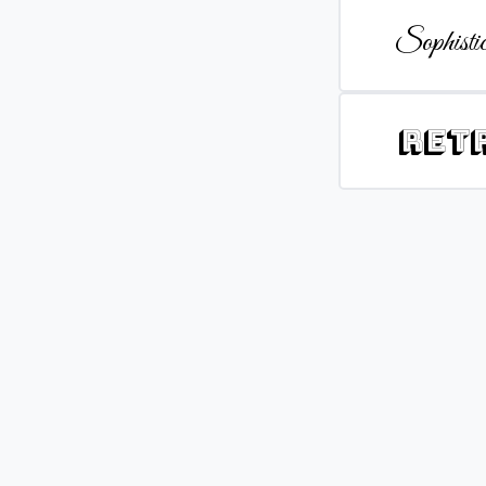
Sophistic
Ret