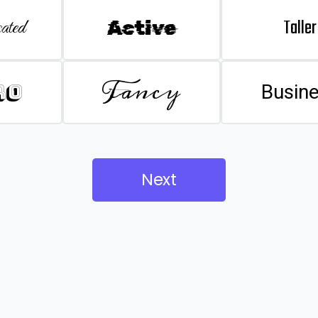
Taller
ated
Active
Fancy
ro
Busin
Next