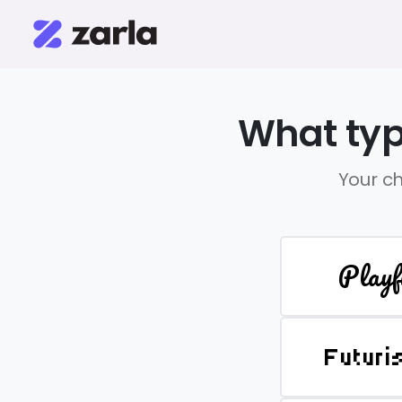
What typ
Your ch
Playf
Futuri