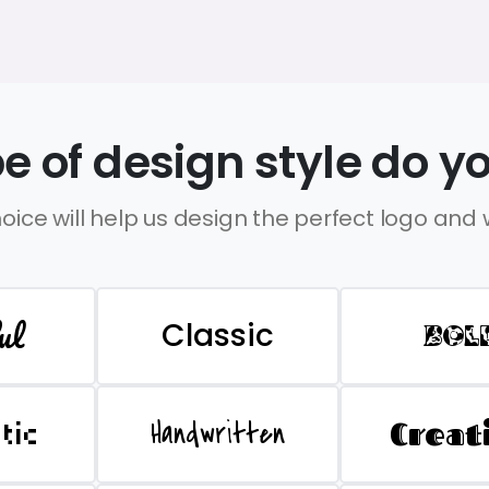
e of design style do yo
oice will help us design the perfect logo and
ul
Classic
BOL
Handwritten
Creat
stic