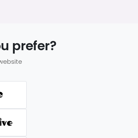
u prefer?
 website
D
ive