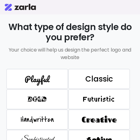
What type of design style do
you prefer?
Your choice will help us design the perfect logo and
website
Playful
Classic
BOLD
Futuristic
Handwritten
Creative
Sophisticated
Active