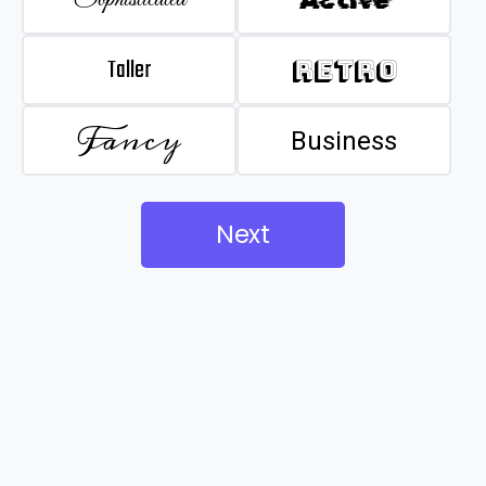
Taller
Retro
Fancy
Business
Next