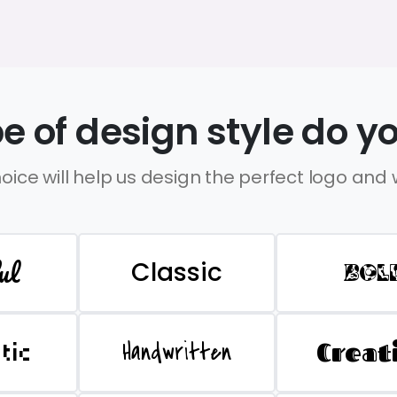
e of design style do yo
oice will help us design the perfect logo and
ul
Classic
BOL
Handwritten
Creat
stic