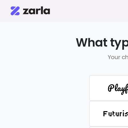
What typ
Your ch
Playf
Futuri