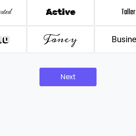
Taller
ated
Active
Fancy
ro
Busin
Next