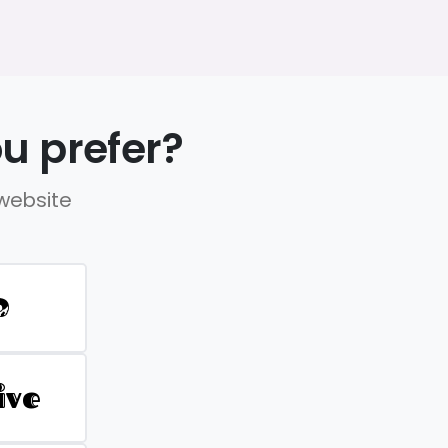
u prefer?
 website
D
ive