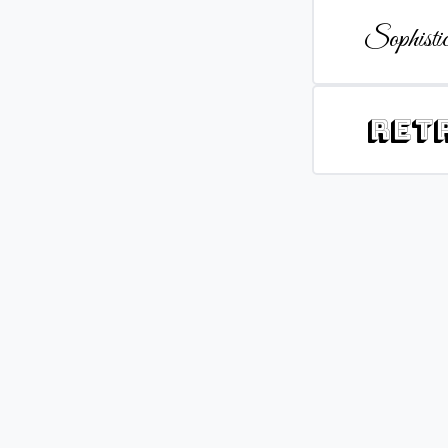
Sophistic
Ret