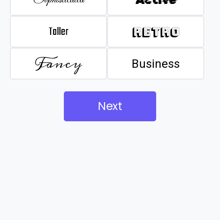
Taller
Retro
Fancy
Business
Next