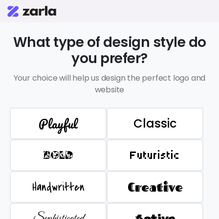
What type of design style do
you prefer?
Your choice will help us design the perfect logo and
website
Playful
Classic
BOLD
Futuristic
Handwritten
Creative
Sophisticated
Active