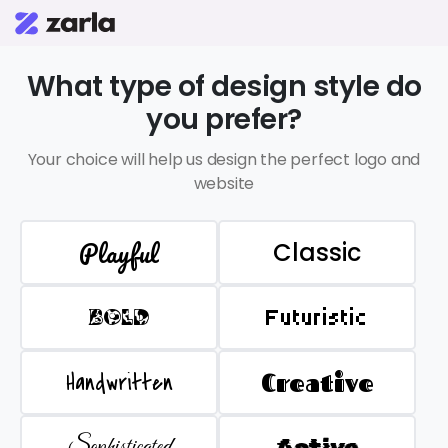
What type of design style do
you prefer?
Your choice will help us design the perfect logo and
website
Playful
Classic
BOLD
Futuristic
Handwritten
Creative
Sophisticated
Active