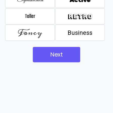
Taller
Retro
Fancy
Business
Next