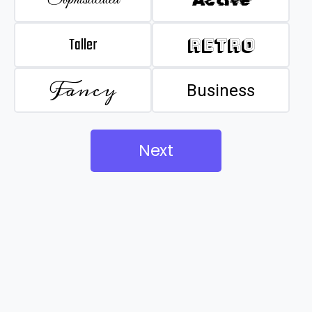
Taller
Retro
Fancy
Business
Next