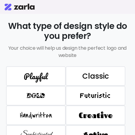
What type of design style do
you prefer?
Your choice will help us design the perfect logo and
website
Playful
Classic
BOLD
Futuristic
Handwritten
Creative
Sophisticated
Active