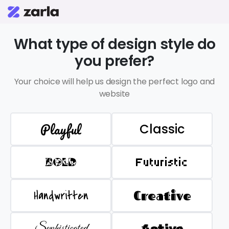
What type of design style do
you prefer?
Your choice will help us design the perfect logo and
website
Playful
Classic
BOLD
Futuristic
Handwritten
Creative
Sophisticated
Active