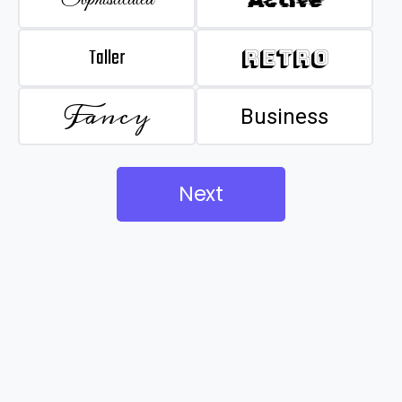
Taller
Retro
Fancy
Business
Next