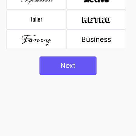
Taller
Retro
Fancy
Business
Next