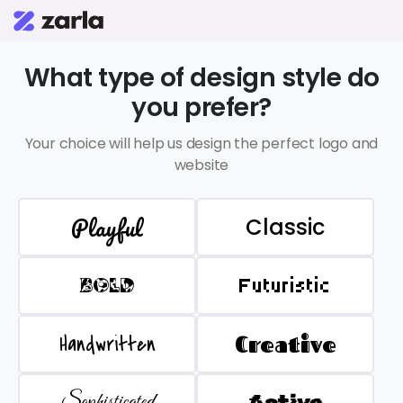
What type of design style do
you prefer?
Your choice will help us design the perfect logo and
website
Playful
Classic
BOLD
Futuristic
Handwritten
Creative
Sophisticated
Active