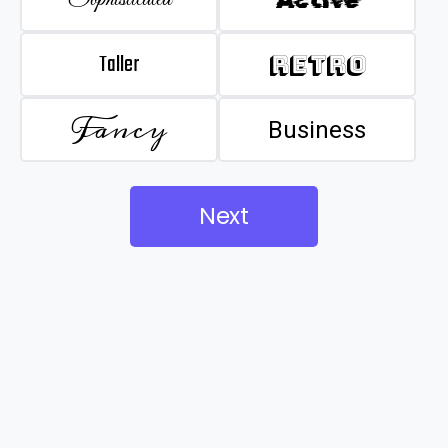
Taller
Retro
Fancy
Business
Next