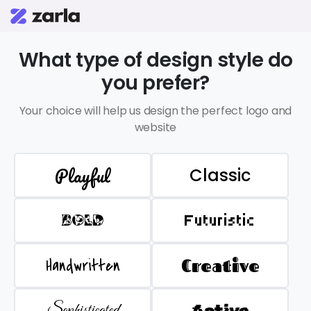
What type of design style do
you prefer?
Your choice will help us design the perfect logo and
website
Playful
Classic
BOLD
Futuristic
Handwritten
Creative
Sophisticated
Active