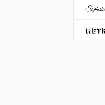
Sophistic
Ret