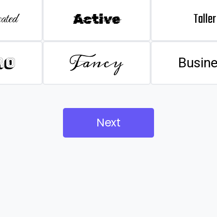
Taller
ated
Active
Fancy
ro
Busin
Next