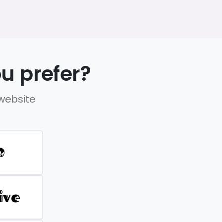
u prefer?
 website
D
ive