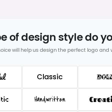
e of design style do yo
oice will help us design the perfect logo and
ul
Classic
BOL
Handwritten
Creat
stic