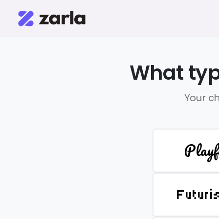
What typ
Your ch
Playf
Futuri