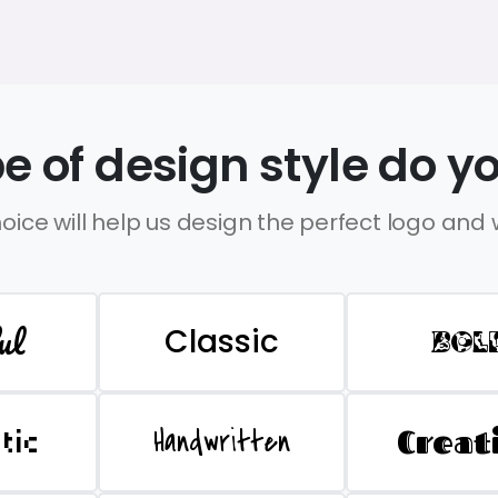
e of design style do yo
oice will help us design the perfect logo and
ul
Classic
BOL
Handwritten
Creat
stic