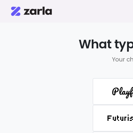
What typ
Your ch
Playf
Futuri