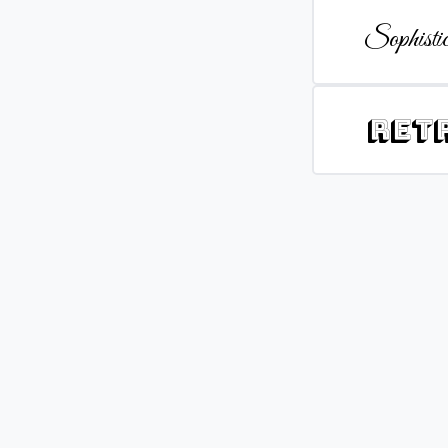
Sophistic
Ret