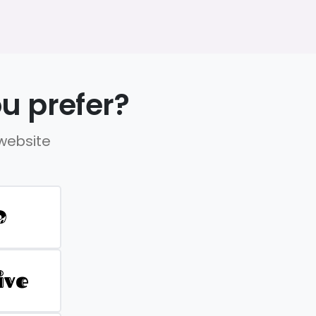
u prefer?
 website
D
ive