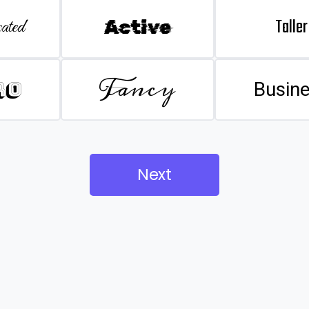
Taller
ated
Active
Fancy
ro
Busin
Next