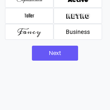
Taller
Retro
Fancy
Business
Next