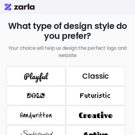
What type of design style do
you prefer?
Your choice will help us design the perfect logo and
website
Playful
Classic
BOLD
Futuristic
Handwritten
Creative
Sophisticated
Active