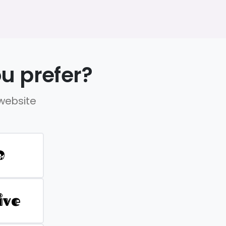
u prefer?
 website
D
ive