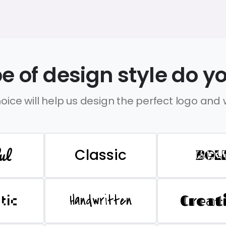
e of design style do yo
oice will help us design the perfect logo and
ul
Classic
BOL
Handwritten
Creat
stic