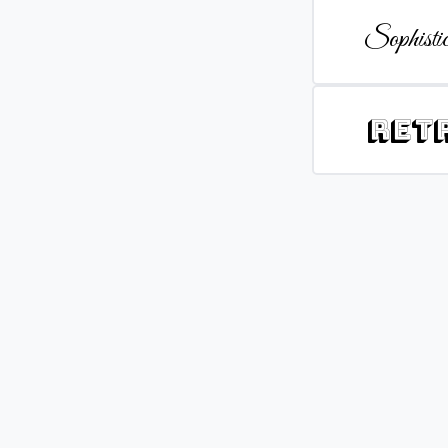
Sophistic
Ret