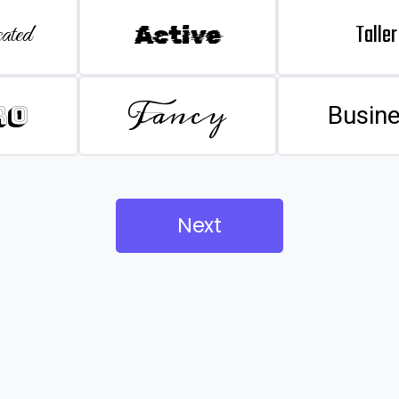
Taller
ated
Active
Fancy
ro
Busin
Next