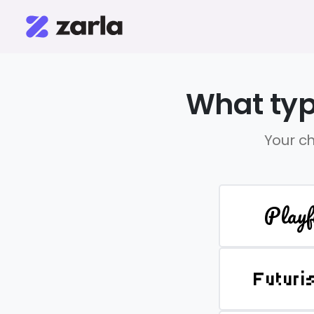
What typ
Your ch
Playf
Futuri