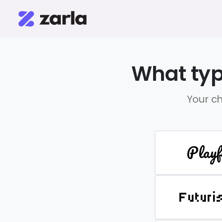
What typ
Your ch
Playf
Futuri