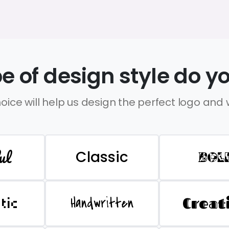
e of design style do yo
oice will help us design the perfect logo and
ul
Classic
BOL
Handwritten
Creat
stic