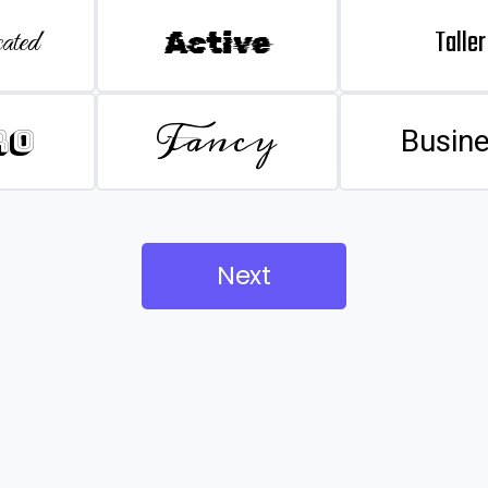
Taller
ated
Active
Fancy
ro
Busin
Next