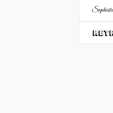
Sophistic
Ret