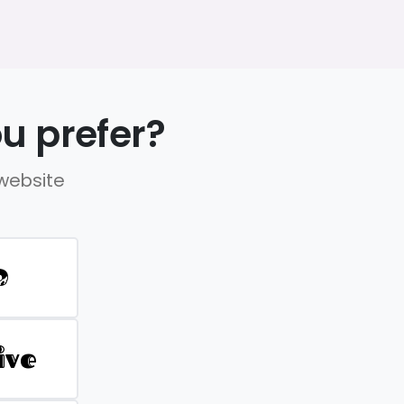
u prefer?
 website
D
ive