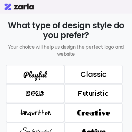
What type of design style do
you prefer?
Your choice will help us design the perfect logo and
website
Playful
Classic
BOLD
Futuristic
Handwritten
Creative
Sophisticated
Active