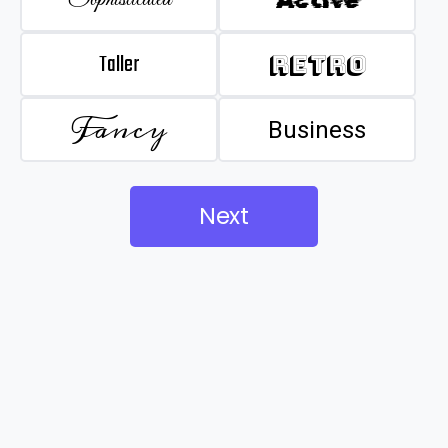
Taller
Retro
Fancy
Business
Next