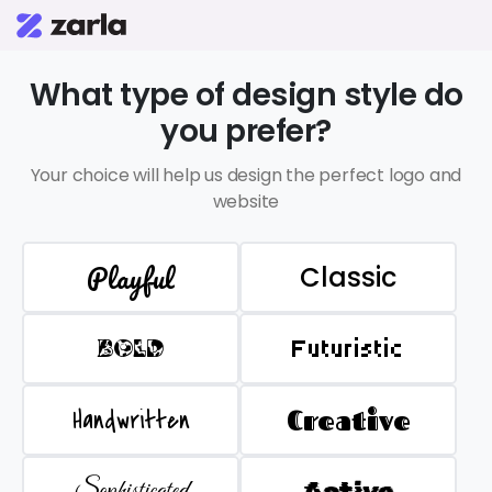
What type of design style do
you prefer?
Your choice will help us design the perfect logo and
website
Playful
Classic
BOLD
Futuristic
Handwritten
Creative
Sophisticated
Active