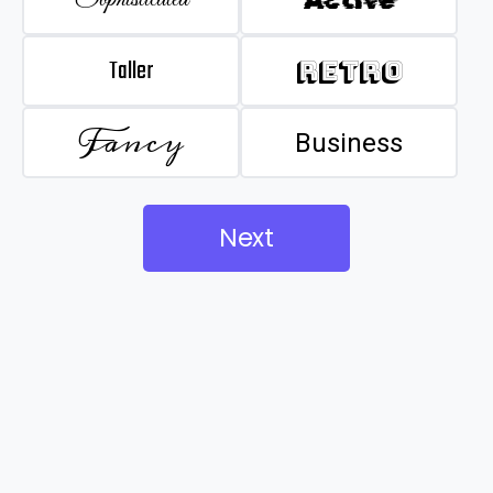
Taller
Retro
Fancy
Business
Next