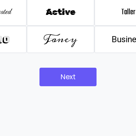
Taller
ated
Active
Fancy
ro
Busin
Next