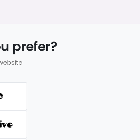
u prefer?
 website
D
ive