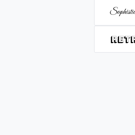
Sophistic
Ret