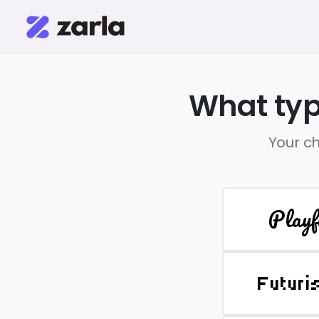
What typ
Your ch
Playf
Futuri