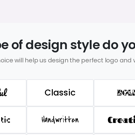
e of design style do yo
oice will help us design the perfect logo and
ul
Classic
BOL
Handwritten
Creat
stic