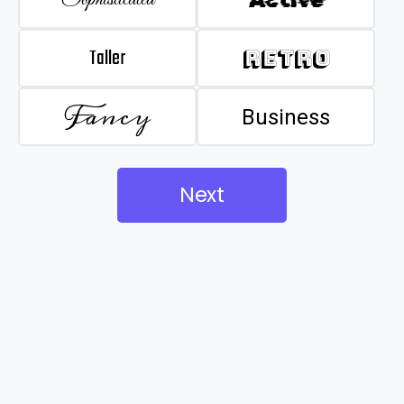
Taller
Retro
Fancy
Business
Next