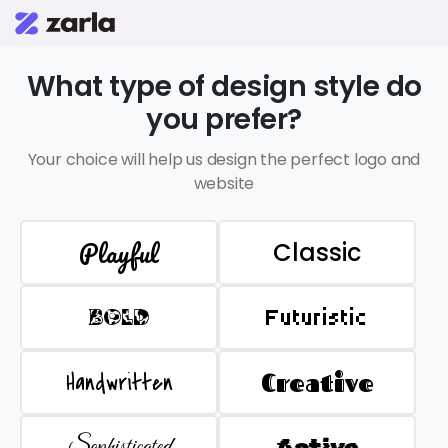
What type of design style do
you prefer?
Your choice will help us design the perfect logo and
website
Playful
Classic
BOLD
Futuristic
Handwritten
Creative
Sophisticated
Active