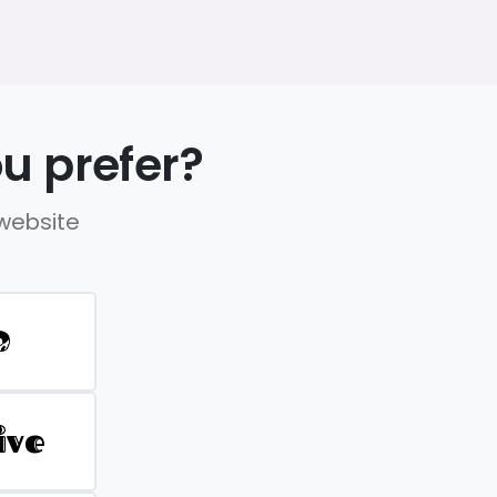
u prefer?
 website
D
ive