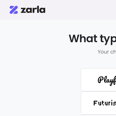
What typ
Your ch
Playf
Futuri