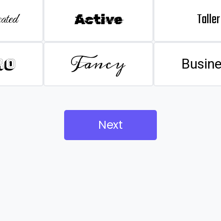
Taller
ated
Active
Fancy
ro
Busin
Next