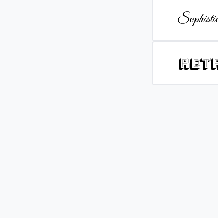
Sophistic
Ret