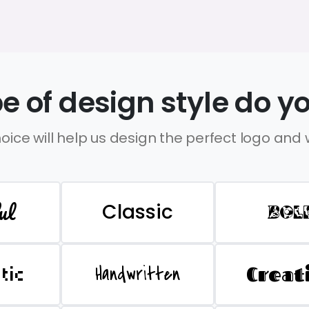
e of design style do yo
oice will help us design the perfect logo and
ul
Classic
BOL
Handwritten
Creat
stic